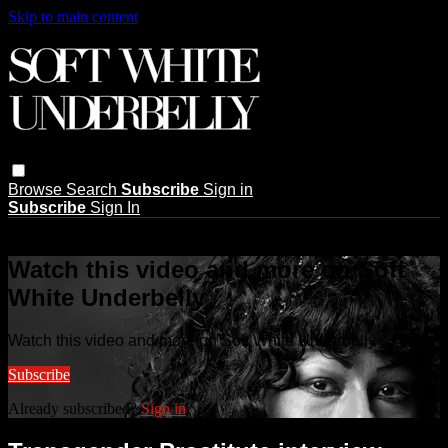
Skip to main content
Browse
Search
Subscribe
Sign in
Subscribe
Sign In
Live stream preview
Watch this video and more on Soft
White Underbelly
Watch this video and more on Soft White Underbelly
Subscribe
Already subscribed?
Sign in