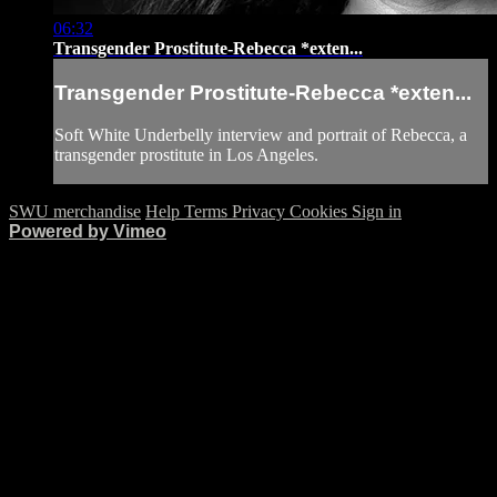
06:32
Transgender Prostitute-Rebecca *exten...
Transgender Prostitute-Rebecca *exten...
Soft White Underbelly interview and portrait of Rebecca, a
transgender prostitute in Los Angeles.
SWU merchandise
Help
Terms
Privacy
Cookies
Sign in
Powered by Vimeo