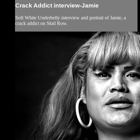
Crack Addict interview-Jamie
Soft White Underbelly interview and portrait of Jamie, a
crack addict on Skid Row.