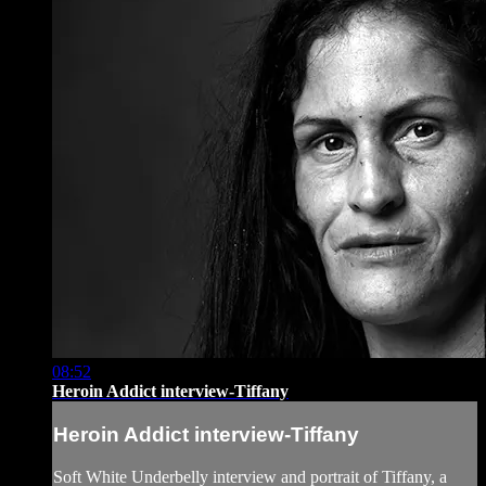
08:52
Heroin Addict interview-Tiffany
Heroin Addict interview-Tiffany
Soft White Underbelly interview and portrait of Tiffany, a