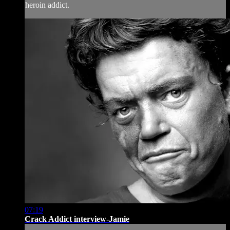
heroin addict.
07:19
Crack Addict interview-Jamie