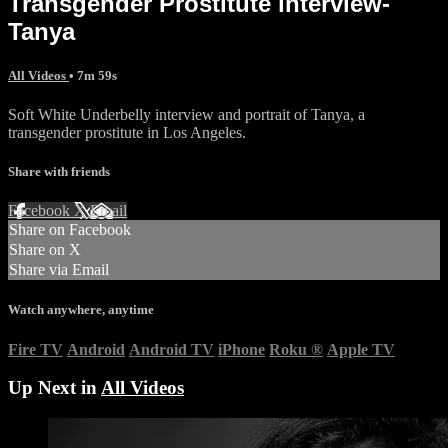
Transgender Prostitute interview-
Tanya
All Videos
• 7m 59s
Soft White Underbelly interview and portrait of Tanya, a
transgender prostitute in Los Angeles.
Share with friends
Facebook
X
Email
Share on Facebook
Share on X
Share via Email
Watch anywhere, anytime
Fire TV
Android
Android TV
iPhone
Roku
®
Apple TV
Up Next in
All Videos