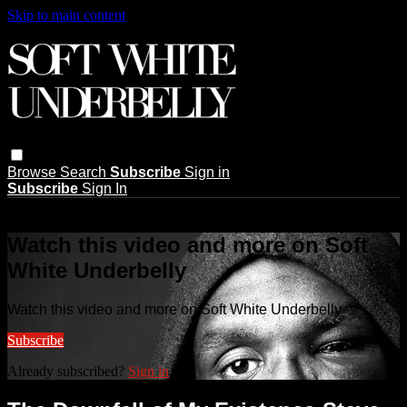
Skip to main content
Browse
Search
Subscribe
Sign in
Subscribe
Sign In
Live stream preview
Watch this video and more on Soft
White Underbelly
Watch this video and more on Soft White Underbelly
Subscribe
Already subscribed?
Sign in