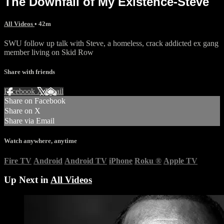
The Downfall of My Existence-Steve
All Videos
• 42m
SWU follow up talk with Steve, a homeless, crack addicted ex gang
member living on Skid Row
Share with friends
Facebook
X
Email
Share on Facebook
Share on X
Share via Email
Watch anywhere, anytime
Fire TV
Android
Android TV
iPhone
Roku
®
Apple TV
Up Next in
All Videos