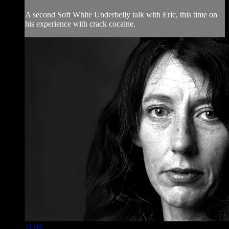
A second Soft White Underbelly talk with Eric, this time on
his experience with crack cocaine.
11:09