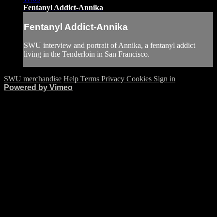
Fentanyl Addict-Annika
Fentanyl Addict-Annika
SWU interview and portrait of Annika, a fentanyl addict
living in the Tenderloin in San Francisco.
SWU merchandise
Help
Terms
Privacy
Cookies
Sign in
Powered by Vimeo