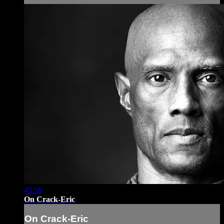
45:58
On Crack-Eric
On Crack-Eric