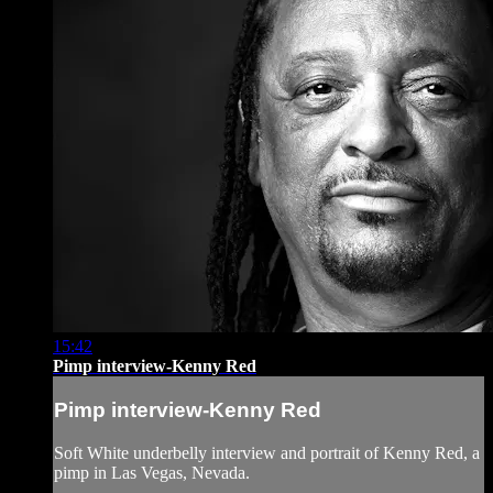
15:42
Pimp interview-Kenny Red
Pimp interview-Kenny Red
Soft White underbelly interview and portrait of Kenny Red, a
pimp in Las Vegas, Nevada.