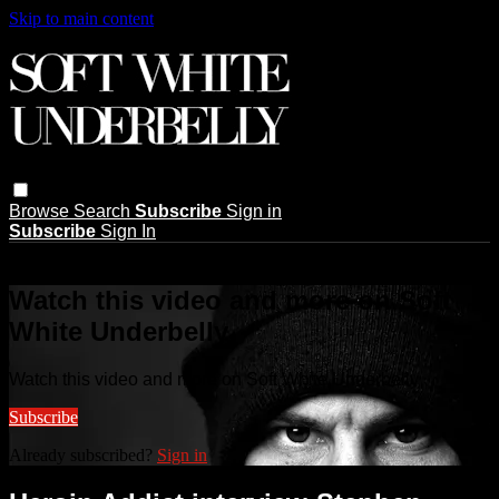
Skip to main content
Browse
Search
Subscribe
Sign in
Subscribe
Sign In
Live stream preview
Watch this video and more on Soft
White Underbelly
Watch this video and more on Soft White Underbelly
Subscribe
Already subscribed?
Sign in