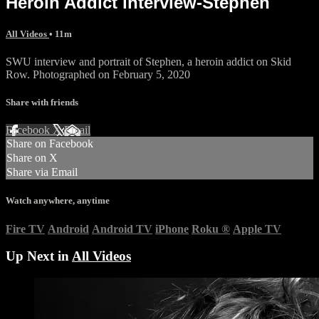
Heroin Addict interview-Stephen
All Videos
• 11m
SWU interview and portrait of Stephen, a heroin addict on Skid
Row. Photographed on February 5, 2020
Share with friends
Facebook
X
Email
Share on Facebook
Share on X
Share via Email
Watch anywhere, anytime
Fire TV
Android
Android TV
iPhone
Roku
®
Apple TV
Up Next in
All Videos