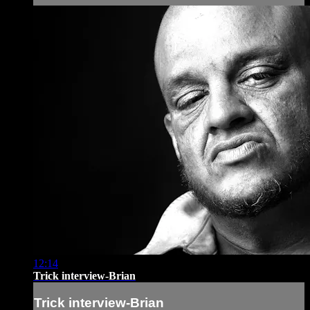
12:14
Trick interview-Brian
Trick interview-Brian