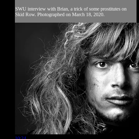
SWU interview with Brian, a trick of some prostitutes on
Skid Row. Photographed on March 18, 2020.
10:24