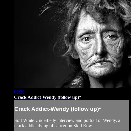
09:36
Crack Addict-Wendy (follow up)*
Crack Addict-Wendy (follow up)*
Soft White Underbelly interview and portrait of Wendy, a
crack addict dying of cancer on Skid Row.