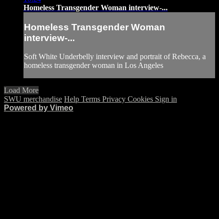
Homeless Transgender Woman interview-...
Homeless Transgender Woman
interview-...
Soft White Underbelly interview and portrait of Rebecca, a
homeless transgender woman in Los Angeles
Load More
SWU merchandise
Help
Terms
Privacy
Cookies
Sign in
Powered by Vimeo