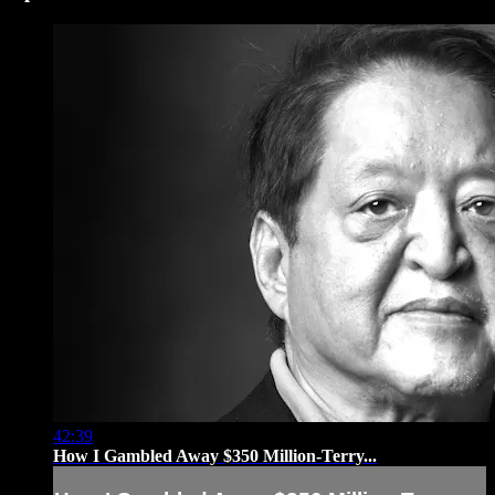
42:39
How I Gambled Away $350 Million-Terry...