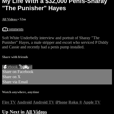
My Life With a $32,000 Penis-Sharay
"The Punisher" Hayes
All Videos
• 52m
12 comments
Soft White Underbelly interview and portrait of Sharay "The
Punisher" Hayes, a male stripper and escort who serviced P Diddy
and Cassie and recently had a penis pump installed.
Share with friends
Facebook
X
Email
Share on Facebook
Share on X
Share via Email
Watch anywhere, anytime
Fire TV
Android
Android TV
iPhone
Roku
®
Apple TV
Up Next in
All Videos