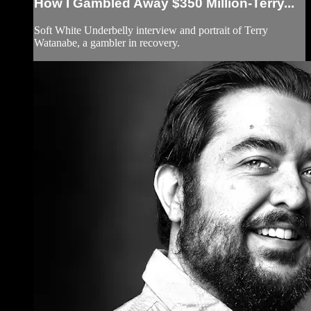
How I Gambled Away $350 Million-Terry...
Soft White Underbelly interview and portrait of Terry
Watanabe, a gambler in recovery.