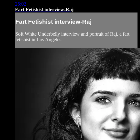
25:02
Fart Fetishist interview-Raj
Fart Fetishist interview-Raj
Soft White Underbelly interview and portrait of Raj, a fart
fetishist in Los Angeles.