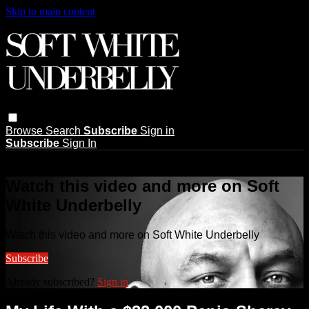
Skip to main content
Browse
Search
Subscribe
Sign in
Subscribe
Sign In
Live stream preview
Watch this video and more on Soft
White Underbelly
Watch this video and more on Soft White Underbelly
Subscribe
Already subscribed?
Sign in