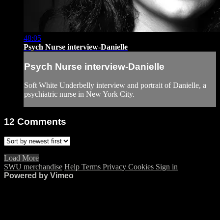
48:05
Psych Nurse interview-Danielle
Psych Nurse interview-Danielle
Soft White Underbelly interview and portrait of Danielle, a
psychiatric nurse in New York City.
12
Comments
Load More
SWU merchandise
Help
Terms
Privacy
Cookies
Sign in
Powered by Vimeo