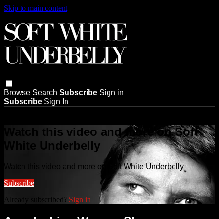
Skip to main content
Browse
Search
Subscribe
Sign in
Subscribe
Sign In
Live stream preview
Watch this video and more on Soft
White Underbelly
Watch this video and more on Soft White Underbelly
Subscribe
Already subscribed?
Sign in