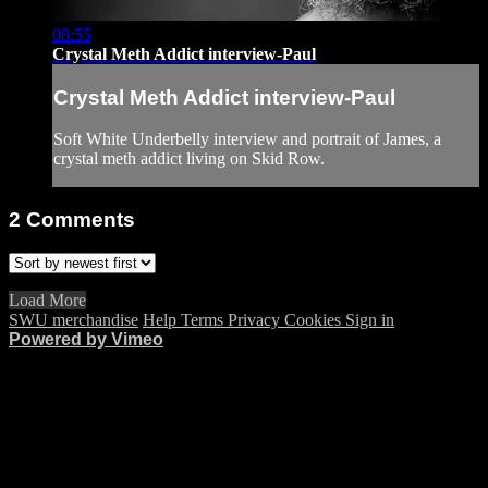
08:55
Crystal Meth Addict interview-Paul
Crystal Meth Addict interview-Paul
Soft White Underbelly interview and portrait of James, a
crystal meth addict living on Skid Row.
2
Comments
Load More
SWU merchandise
Help
Terms
Privacy
Cookies
Sign in
Powered by Vimeo