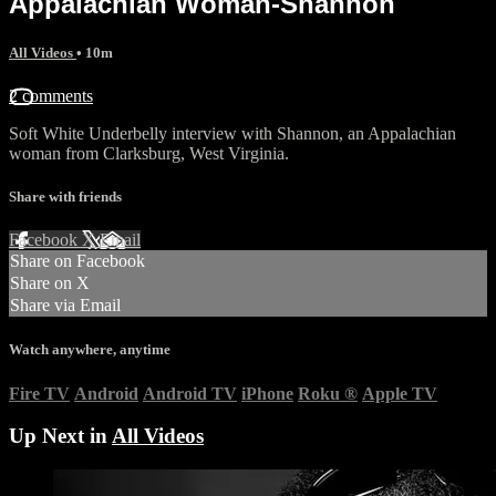
Appalachian Woman-Shannon
All Videos
• 10m
2 comments
Soft White Underbelly interview with Shannon, an Appalachian
woman from Clarksburg, West Virginia.
Share with friends
Facebook
X
Email
Share on Facebook
Share on X
Share via Email
Watch anywhere, anytime
Fire TV
Android
Android TV
iPhone
Roku
®
Apple TV
Up Next in
All Videos