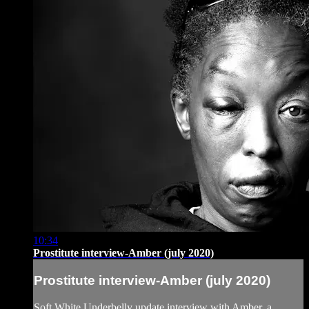
10:34
Prostitute interview-Amber (july 2020)
Prostitute interview-Amber (july 2020)
Soft White Underbelly update interview with Amber, a