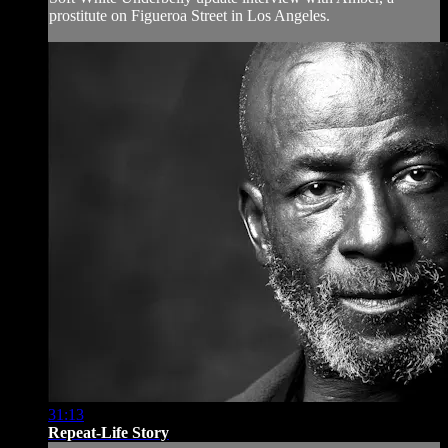
prostitute on Figueroa Street in Los Angeles.
31:13
Repeat-Life Story