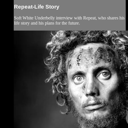
Repeat-Life Story
Soft White Underbelly interview with Repeat, who shares his
life story and his plans for the future.