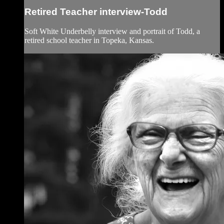
Retired Teacher interview-Todd
Soft White Underbelly interview and portrait of Todd, a
retired school teacher in Topeka, Kansas.