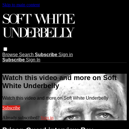
Skip to main content
Browse
Search
Subscribe
Sign in
Subscribe
Sign In
Live stream preview
Watch this video and more on Soft
White Underbelly
Watch this video and more on Soft White Underbelly
Subscribe
Already subscribed?
Sign in