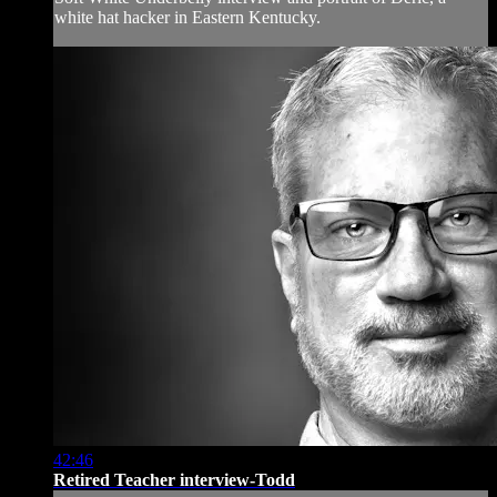
white hat hacker in Eastern Kentucky.
42:46
Retired Teacher interview-Todd