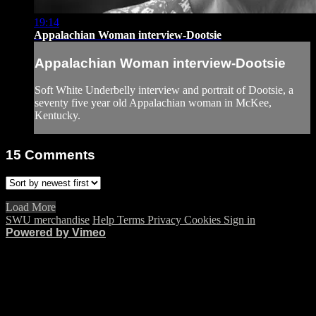
19:14
Appalachian Woman interview-Dootsie
Appalachian Woman interview-Dootsie
Soft White Underbelly interview and portrait of Dootsie, a
seventy five year old Appalachian woman in McKee,
Kentucky.
15
Comments
Load More
SWU merchandise
Help
Terms
Privacy
Cookies
Sign in
Powered by Vimeo