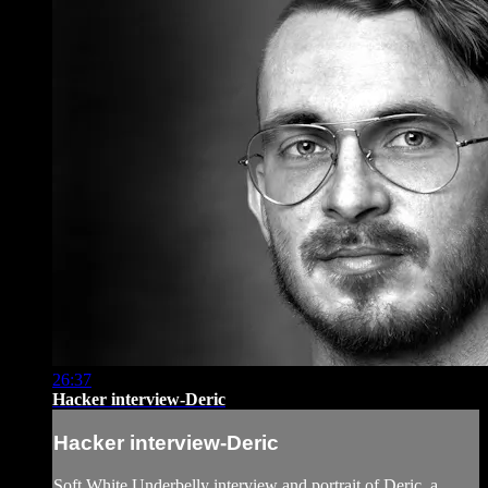
26:37
Hacker interview-Deric
Hacker interview-Deric
Soft White Underbelly interview and portrait of Deric, a