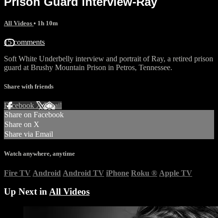
Prison Guard interview-Ray
All Videos
• 1h 10m
15 comments
Soft White Underbelly interview and portrait of Ray, a retired prison
guard at Brushy Mountain Prison in Petros, Tennessee.
Share with friends
Facebook
X
Email
Share on Facebook
Share on X
Share via Email
Watch anywhere, anytime
Fire TV
Android
Android TV
iPhone
Roku
®
Apple TV
Up Next in
All Videos