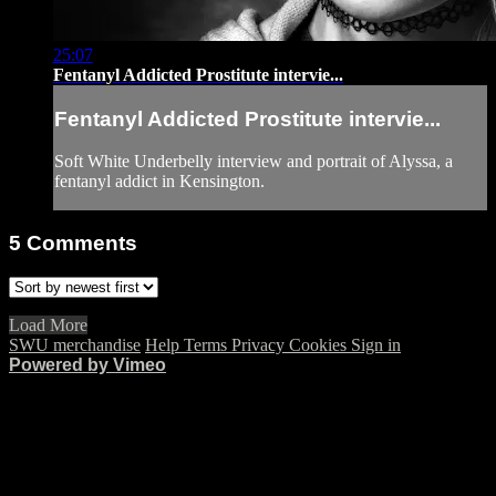
25:07
Fentanyl Addicted Prostitute intervie...
Fentanyl Addicted Prostitute intervie...
Soft White Underbelly interview and portrait of Alyssa, a
fentanyl addict in Kensington.
5
Comments
Load More
SWU merchandise
Help
Terms
Privacy
Cookies
Sign in
Powered by Vimeo