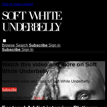
Skip to main content
Browse
Search
Subscribe
Sign in
Subscribe
Sign In
Live stream preview
Watch this video and more on Soft
White Underbelly
Watch this video and more on Soft White Underbelly
Subscribe
Already subscribed?
Sign in