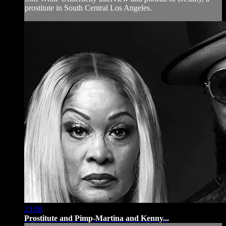
prostitute in South Central Los Angeles.
23:08
Prostitute and Pimp-Martina and Kenny...