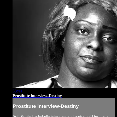
33:44
Prostitute interview-Destiny
Prostitute interview-Destiny
Soft White Underbelly interview and portrait of Destiny, a