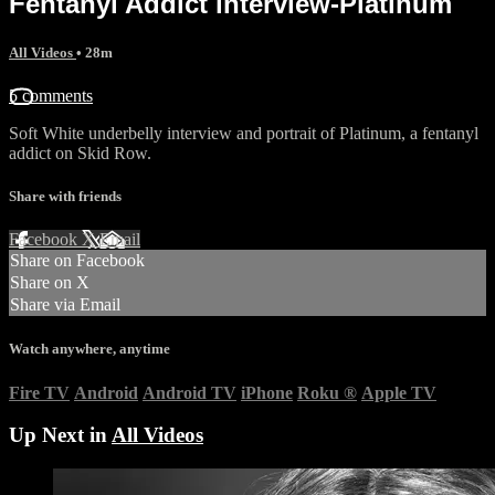
Fentanyl Addict interview-Platinum
All Videos
• 28m
5 comments
Soft White underbelly interview and portrait of Platinum, a fentanyl
addict on Skid Row.
Share with friends
Facebook
X
Email
Share on Facebook
Share on X
Share via Email
Watch anywhere, anytime
Fire TV
Android
Android TV
iPhone
Roku
®
Apple TV
Up Next in
All Videos