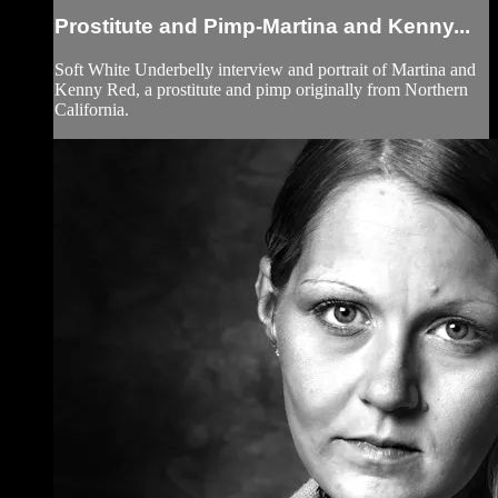
Prostitute and Pimp-Martina and Kenny...
Soft White Underbelly interview and portrait of Martina and
Kenny Red, a prostitute and pimp originally from Northern
California.