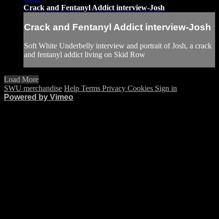
Crack and Fentanyl Addict interview-Josh
Crack and Fentanyl Addict interview-Josh
Soft White Underbelly interview and portrait of Josh, a crack
and fentanyl addict living on Skid Row
Load More
SWU merchandise
Help
Terms
Privacy
Cookies
Sign in
Powered by Vimeo