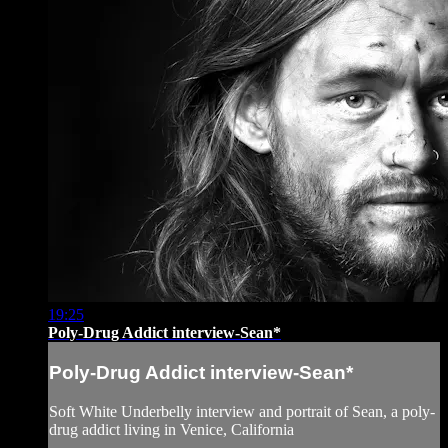
19:25
Poly-Drug Addict interview-Sean*
Poly-Drug Addict interview-Sean*
Soft White Underbelly interview and portrait of Sean, a poly-
drug addict living in Venice, California