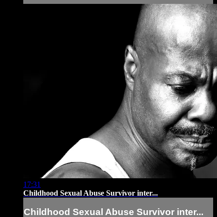
17:31
Childhood Sexual Abuse Survivor inter...
Childhood Sexual Abuse Survivor inter...