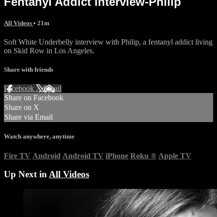
Fentanyl Addict interview-Philip
All Videos
• 21m
Soft White Underbelly interview with Philip, a fentanyl addict living
on Skid Row in Los Angeles.
Share with friends
Facebook
X
Email
Share on Facebook
Share on X
Share via Email
Watch anywhere, anytime
Fire TV
Android
Android TV
iPhone
Roku
®
Apple TV
Up Next in
All Videos