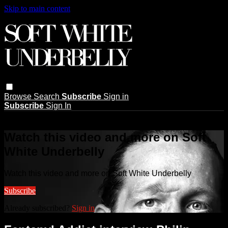
Skip to main content
Browse
Search
Subscribe
Sign in
Subscribe
Sign In
Live stream preview
Watch this video and more on Soft
White Underbelly
Watch this video and more on Soft White Underbelly
Subscribe
Already subscribed?
Sign in