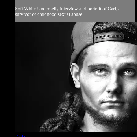
Soft White Underbelly interview and portrait of Carl, a
survivor of childhood sexual abuse.
15:42