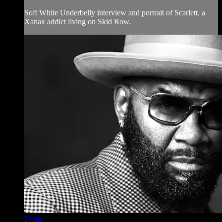
Soft White Underbelly interview and portrait of Scarlett, a
Xanax addict living on Skid Row.
27:36