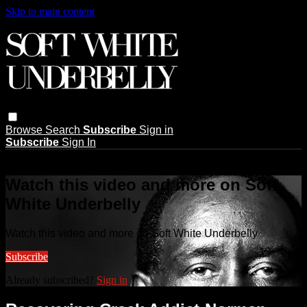
Skip to main content
Browse
Search
Subscribe
Sign in
Subscribe
Sign In
Live stream preview
Watch this video and more on Soft
White Underbelly
Watch this video and more on Soft White Underbelly
Subscribe
Already subscribed?
Sign in