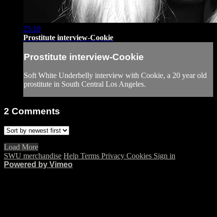
25:10
Prostitute interview-Cookie
Prostitute interview-Cookie
Soft White Underbelly interview with Cookie, a 20 year old
prostitute in South Central Los Angeles.
2
Comments
Load More
SWU merchandise
Help
Terms
Privacy
Cookies
Sign in
Powered by Vimeo