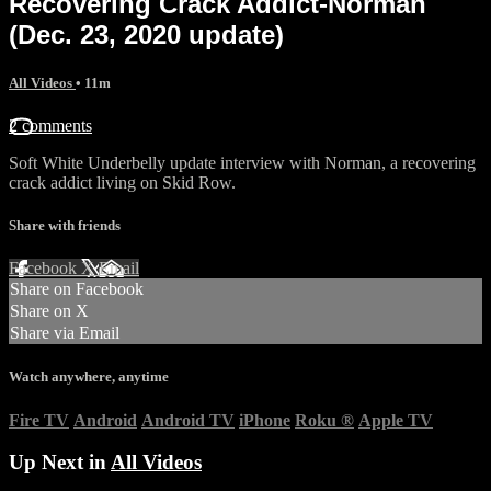
Recovering Crack Addict-Norman
(Dec. 23, 2020 update)
All Videos
• 11m
2 comments
Soft White Underbelly update interview with Norman, a recovering
crack addict living on Skid Row.
Share with friends
Facebook
X
Email
Share on Facebook
Share on X
Share via Email
Watch anywhere, anytime
Fire TV
Android
Android TV
iPhone
Roku
®
Apple TV
Up Next in
All Videos