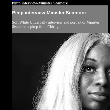
Pimp interview-Minister Seamore
Pimp interview-Minister Seamore
Soft White Underbelly interview and portrait of Minister
Seamore, a pimp from Chicago.