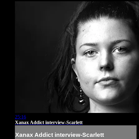
25:16
Xanax Addict interview-Scarlett
Xanax Addict interview-Scarlett