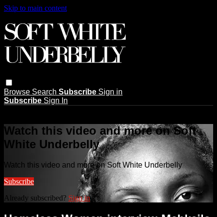
Skip to main content
Browse
Search
Subscribe
Sign in
Subscribe
Sign In
Live stream preview
Watch this video and more on Soft
White Underbelly
Watch this video and more on Soft White Underbelly
Subscribe
Already subscribed?
Sign in