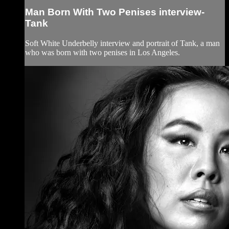
Man Born With Two Penises interview-
Tank
Soft White Underbelly interview and portrait of Tank, a man
who was born with two penises in Los Angeles.