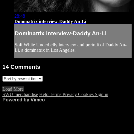
28:48
Dominatrix interview-Daddy An-Li
Dominatrix interview-Daddy An-Li
Soft White Underbelly interview and portrait of Daddy An-
Li, a dominatrix in Los Angeles.
14
Comments
Load More
SWU merchandise
Help
Terms
Privacy
Cookies
Sign in
Powered by Vimeo