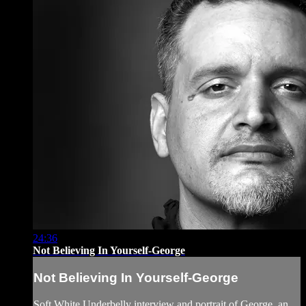
24:36
Not Believing In Yourself-George
Not Believing In Yourself-George
Soft White Underbelly interview and portrait of George, an