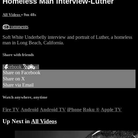
Homeless Man interview-Luther
All Videos
• 9m 48s
48 comments
Soft White Underbelly interview and portrait of Luther, a homeless
man in Long Beach, California.
Share with friends
Facebook
X
Email
Share on Facebook
Share on X
Share via Email
Watch anywhere, anytime
Fire TV
Android
Android TV
iPhone
Roku
®
Apple TV
Up Next in
All Videos