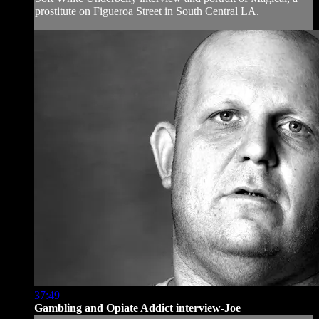
prostitute on Figueroa Street in South Central LA.
37:49
Gambling and Opiate Addict interview-Joe