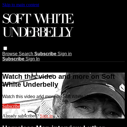
Skip to main content
Browse
Search
Subscribe
Sign in
Subscribe
Sign In
Live stream preview
Watch this video and more on Soft
White Underbelly
Watch this video and more on Soft White Underbelly
Subscribe
Already subscribed?
Sign in