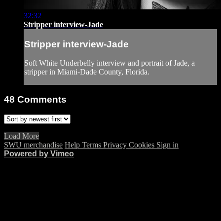
32:32
Stripper interview-Jade
Stripper interview-Jade
Soft White Underbelly interview and portrait of Jade, a
stripper in Miami-Dade County, Florida.
48
Comments
Load More
SWU merchandise
Help
Terms
Privacy
Cookies
Sign in
Powered by Vimeo