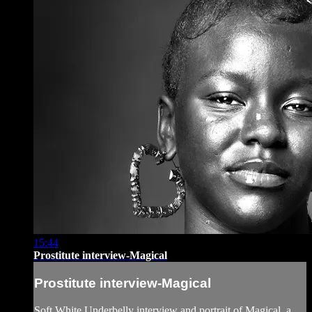
15:44
Prostitute interview-Magical
Prostitute interview-Magical
Soft White Underbelly interview and portrait of Magical, a