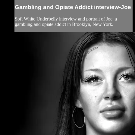
Gambling and Opiate Addict interview-Joe
Soft White Underbelly interview and portrait of Joe, a
gambling and opiate addict in Brooklyn, New York.