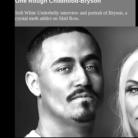
One Rough Childhood-Bryson
Soft White Underbelly interview and portrait of Bryson, a
crystal meth addict on Skid Row.