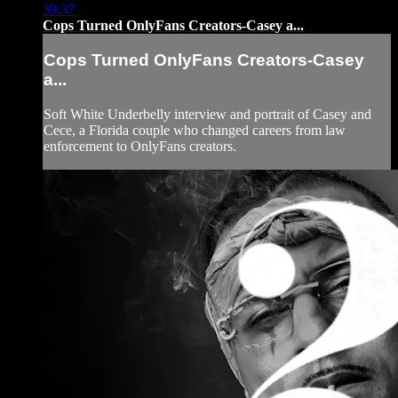
39:37
Cops Turned OnlyFans Creators-Casey a...
Cops Turned OnlyFans Creators-Casey
a...
Soft White Underbelly interview and portrait of Casey and
Cece, a Florida couple who changed careers from law
enforcement to OnlyFans creators.