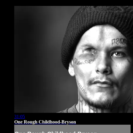
31:05
One Rough Childhood-Bryson