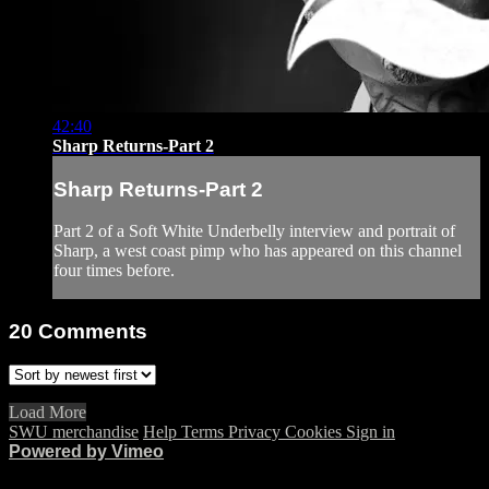
42:40
Sharp Returns-Part 2
Sharp Returns-Part 2
Part 2 of a Soft White Underbelly interview and portrait of
Sharp, a west coast pimp who has appeared on this channel
four times before.
20
Comments
Load More
SWU merchandise
Help
Terms
Privacy
Cookies
Sign in
Powered by Vimeo