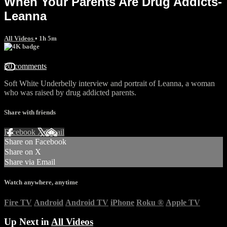
When Your Parents Are Drug Addicts-
Leanna
All Videos
• 1h 5m
20 comments
Soft White Underbelly interview and portrait of Leanna, a woman
who was raised by drug addicted parents.
Share with friends
Facebook
X
Email
Share on Facebook
Share on X
Share via Email
Watch anywhere, anytime
Fire TV
Android
Android TV
iPhone
Roku
®
Apple TV
Up Next in
All Videos