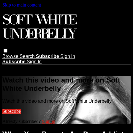
Skip to main content
Browse
Search
Subscribe
Sign in
Subscribe
Sign In
Live stream preview
Watch this video and more on Soft
White Underbelly
Watch this video and more on Soft White Underbelly
Subscribe
Already subscribed?
Sign in