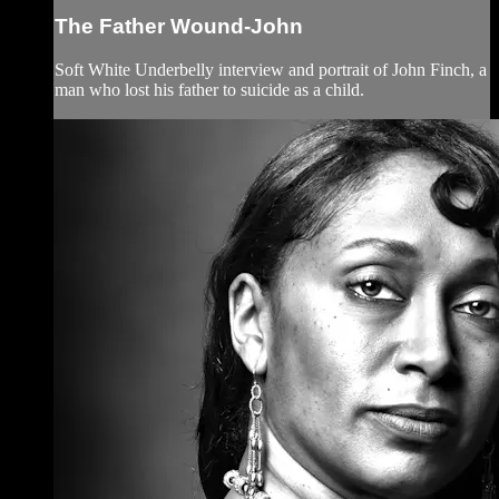
The Father Wound-John
Soft White Underbelly interview and portrait of John Finch, a
man who lost his father to suicide as a child.