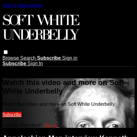
Skip to main content
Browse
Search
Subscribe
Sign in
Subscribe
Sign In
Live stream preview
Watch this video and more on Soft
White Underbelly
Watch this video and more on Soft White Underbelly
Subscribe
Already subscribed?
Sign in