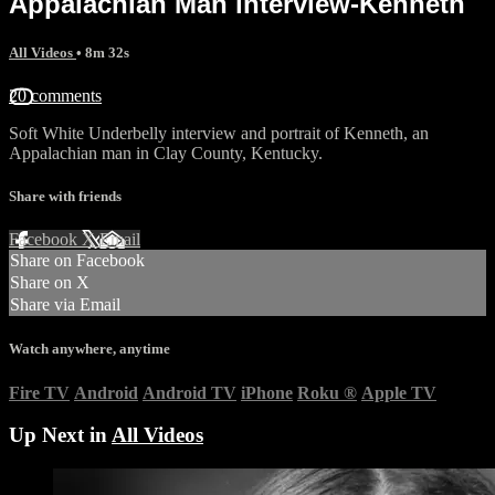
Appalachian Man interview-Kenneth
All Videos
• 8m 32s
20 comments
Soft White Underbelly interview and portrait of Kenneth, an
Appalachian man in Clay County, Kentucky.
Share with friends
Facebook
X
Email
Share on Facebook
Share on X
Share via Email
Watch anywhere, anytime
Fire TV
Android
Android TV
iPhone
Roku
®
Apple TV
Up Next in
All Videos