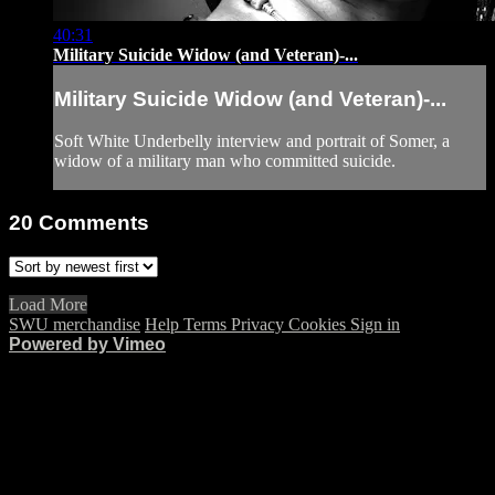
40:31
Military Suicide Widow (and Veteran)-...
Military Suicide Widow (and Veteran)-...
Soft White Underbelly interview and portrait of Somer, a
widow of a military man who committed suicide.
20
Comments
Load More
SWU merchandise
Help
Terms
Privacy
Cookies
Sign in
Powered by Vimeo