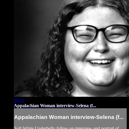
09:33
Appalachian Woman interview-Selena (f...
Appalachian Woman interview-Selena (f...
Soft White Underbelly follow up interview and portrait of