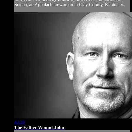
Selena, an Appalachian woman in Clay County, Kentucky.
43:39
The Father Wound-John