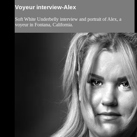
Voyeur interview-Alex
Soft White Underbelly interview and portrait of Alex, a
voyeur in Fontana, California.