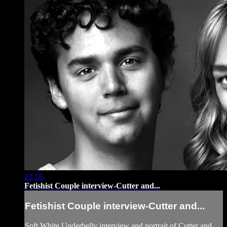
22:16
Fetishist Couple interview-Cutter and...
Fetishist Couple interview-Cutter and...
Soft White Underbelly interview and portrait of Cutter and