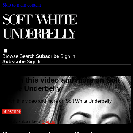
Skip to main content
Browse
Search
Subscribe
Sign in
Subscribe
Sign In
Live stream preview
Watch this video and more on Soft
White Underbelly
Watch this video and more on Soft White Underbelly
Subscribe
Already subscribed?
Sign in