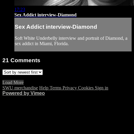
17:23
Sex Addict interview-Diamond
Sex Addict interview-Diamond
Soft White Underbelly interview and portrait of Diamond, a
sex addict in Miami, Florida.
21
Comments
Load More
SWU merchandise
Help
Terms
Privacy
Cookies
Sign in
Powered by Vimeo