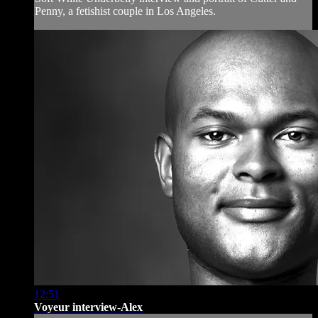
Penny, a fetishist couple in Los Angeles.
12:51
Voyeur interview-Alex