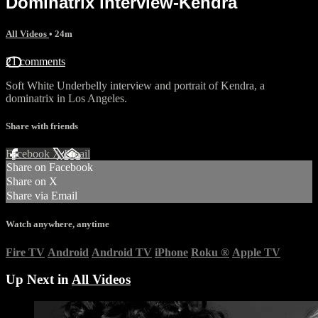
Dominatrix interview-Kendra
All Videos
• 24m
21 comments
Soft White Underbelly interview and portrait of Kendra, a
dominatrix in Los Angeles.
Share with friends
Facebook
X
Email
Share on Facebook
Share on X
Share via Email
Watch anywhere, anytime
Fire TV
Android
Android TV
iPhone
Roku
®
Apple TV
Up Next in
All Videos