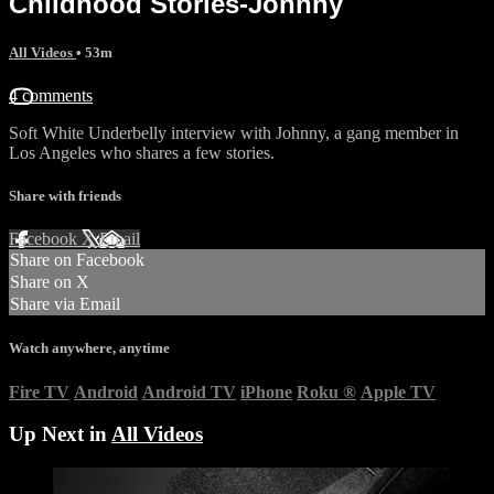
Childhood Stories-Johnny
All Videos
• 53m
4 comments
Soft White Underbelly interview with Johnny, a gang member in
Los Angeles who shares a few stories.
Share with friends
Facebook
X
Email
Share on Facebook
Share on X
Share via Email
Watch anywhere, anytime
Fire TV
Android
Android TV
iPhone
Roku
®
Apple TV
Up Next in
All Videos