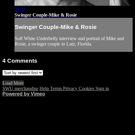
29:28
Swinger Couple-Mike & Rosie
Swinger Couple-Mike & Rosie
Soft White Underbelly interview and portrait of Mike and
Rosie, a swinger couple in Lutz, Florida.
4
Comments
Load More
SWU merchandise
Help
Terms
Privacy
Cookies
Sign in
Powered by Vimeo