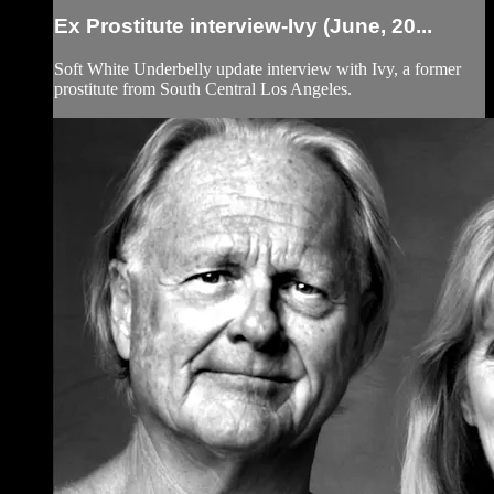
Ex Prostitute interview-Ivy (June, 20...
Soft White Underbelly update interview with Ivy, a former
prostitute from South Central Los Angeles.