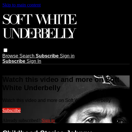
Skip to main content
Browse
Search
Subscribe
Sign in
Subscribe
Sign In
Live stream preview
Watch this video and more on Soft
White Underbelly
Watch this video and more on Soft White Underbelly
Subscribe
Already subscribed?
Sign in