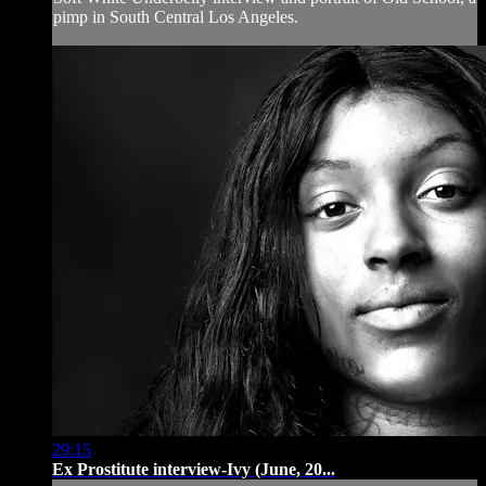
pimp in South Central Los Angeles.
29:15
Ex Prostitute interview-Ivy (June, 20...