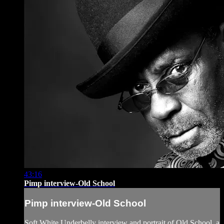
43:16
Pimp interview-Old School
Pimp interview-Old School
Soft White Underbelly interview and portrait of Old School, a