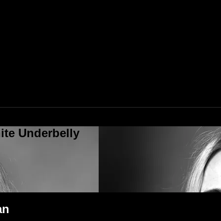
ite Underbelly
an