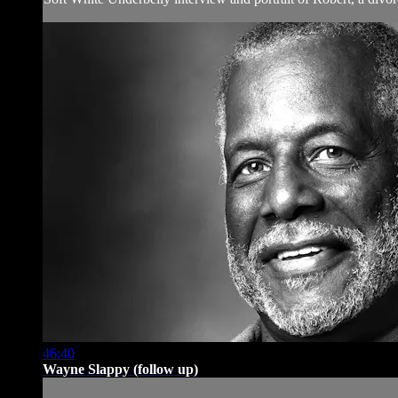
46:40
Wayne Slappy (follow up)