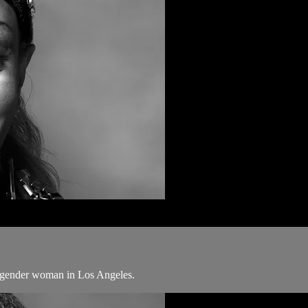
ansgender woman in Los Angeles.