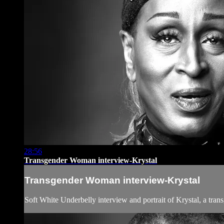
28:56
Transgender Woman interview-Krystal
Transgender Woman interview-Krystal
Soft White Underbelly interview and portrait of Krystal, a tr