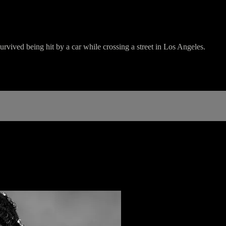
vived being hit by a car while crossing a street in Los Angeles.