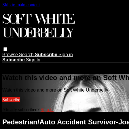
Skip to main content
Browse
Search
Subscribe
Sign in
Subscribe
Sign In
Live stream preview
Watch this video and more on Soft Wh
Watch this video and more on Soft White Underbelly
Subscribe
Already subscribed?
Sign in
Pedestrian/Auto Accident Survivor-Jo