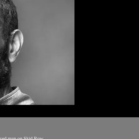
orced man on Skid Row.