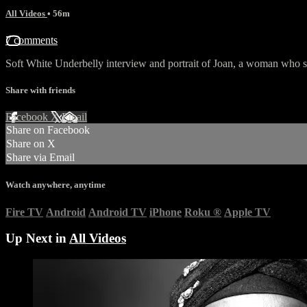
All Videos
• 56m
7 comments
Soft White Underbelly interview and portrait of Joan, a woman who sur
Share with friends
Facebook
X
Email
Share on Facebook
Share on X
Share via Email
Watch anywhere, anytime
Fire TV
Android
Android TV
iPhone
Roku
®
Apple TV
Up Next in
All Videos