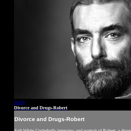
36:59
Divorce and Drugs-Robert
Divorce and Drugs-Robert
Soft White Underbelly interview and portrait of Robert, a div