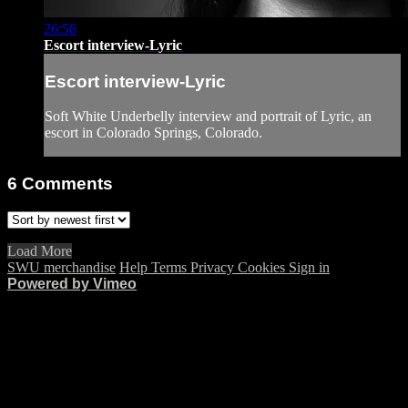
26:56
Escort interview-Lyric
Escort interview-Lyric
Soft White Underbelly interview and portrait of Lyric, an
escort in Colorado Springs, Colorado.
6
Comments
Load More
SWU merchandise
Help
Terms
Privacy
Cookies
Sign in
Powered by Vimeo