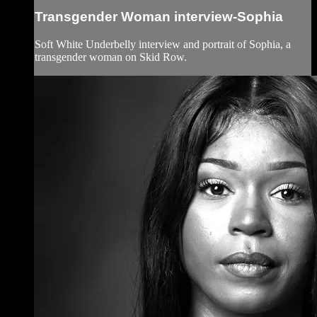
Transgender Woman interview-Sophia
Soft White Underbelly interview and portrait of Sophia, a
transgender woman on Skid Row.