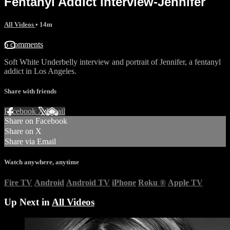
Fentanyl Addict interview-Jennifer
All Videos
• 14m
6 comments
Soft White Underbelly interview and portrait of Jennifer, a fentanyl
addict in Los Angeles.
Share with friends
Facebook
X
Email
Share on Facebook
Share on X
Share via Email
Watch anywhere, anytime
Fire TV
Android
Android TV
iPhone
Roku
®
Apple TV
Up Next in
All Videos