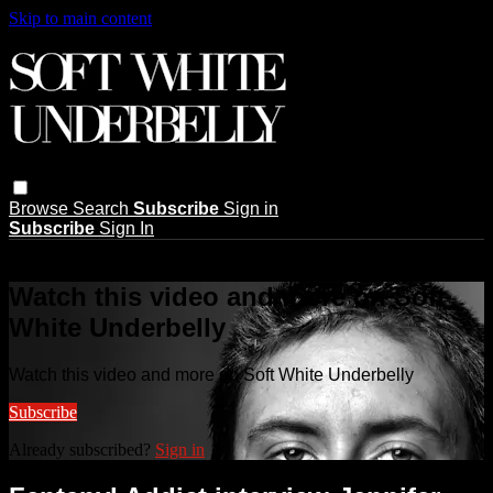
Skip to main content
Browse
Search
Subscribe
Sign in
Subscribe
Sign In
Live stream preview
Watch this video and more on Soft
White Underbelly
Watch this video and more on Soft White Underbelly
Subscribe
Already subscribed?
Sign in