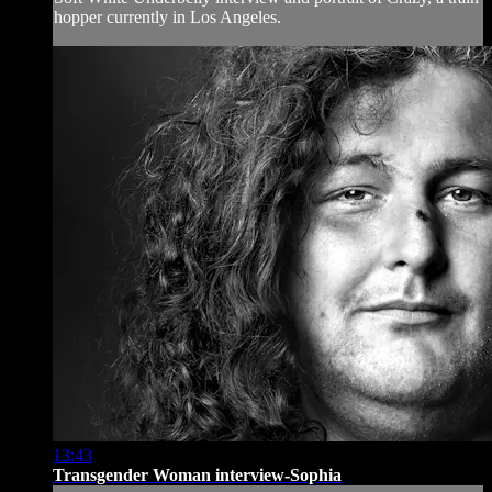
hopper currently in Los Angeles.
13:43
Transgender Woman interview-Sophia