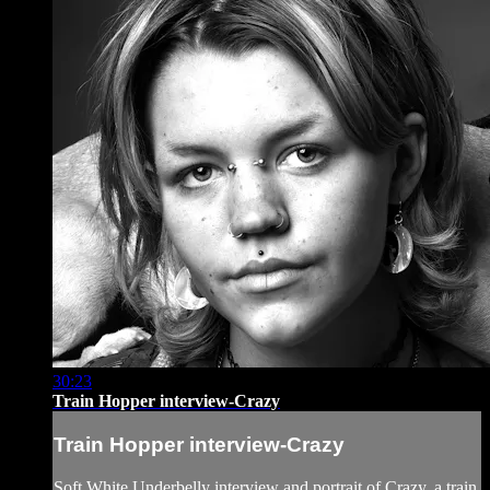
30:23
Train Hopper interview-Crazy
Train Hopper interview-Crazy
Soft White Underbelly interview and portrait of Crazy, a train