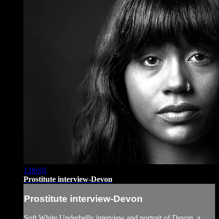
1:00:01
Prostitute interview-Devon
Prostitute interview-Devon
Soft White Underbelly interview and portrait of Devon, a