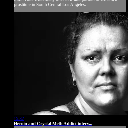
prostitute in South Central Los Angeles.
15:37
Heroin and Crystal Meth Addict interv...