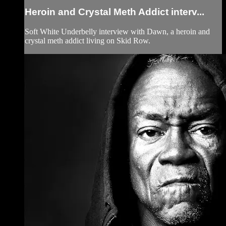
Heroin and Crystal Meth Addict interv...
Soft White Underbelly interview with Dawn, a heroin and
crystal meth addict living on Skid Row.