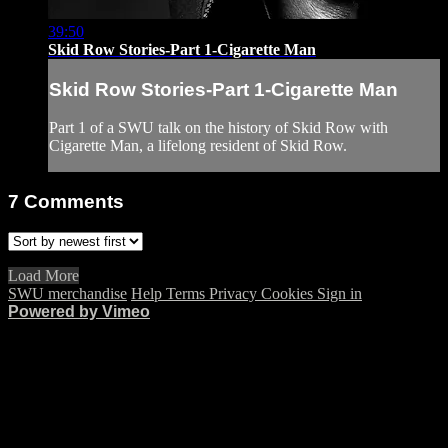
39:50
Skid Row Stories-Part 1-Cigarette Man
Skid Row Stories-Part 1-Cigarette Man
Part 1 of a SWU talk on the history of Skid Row with
Cigarette Man, a lifelong resident of Skid Row.
7
Comments
Load More
SWU merchandise
Help
Terms
Privacy
Cookies
Sign in
Powered by Vimeo