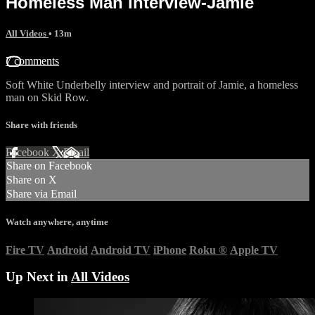
Homeless Man interview-Jamie
All Videos
• 13m
7 comments
Soft White Underbelly interview and portrait of Jamie, a homeless
man on Skid Row.
Share with friends
Facebook
X
Email
Share on Facebook
Share on X
Share via Email
Watch anywhere, anytime
Fire TV
Android
Android TV
iPhone
Roku
®
Apple TV
Up Next in
All Videos