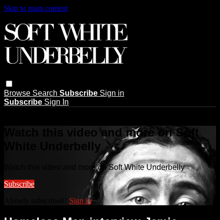
Skip to main content
Browse
Search
Subscribe
Sign in
Subscribe
Sign In
Live stream preview
Watch this video and more on Soft
White Underbelly
Watch this video and more on Soft White Underbelly
Subscribe
Already subscribed?
Sign in