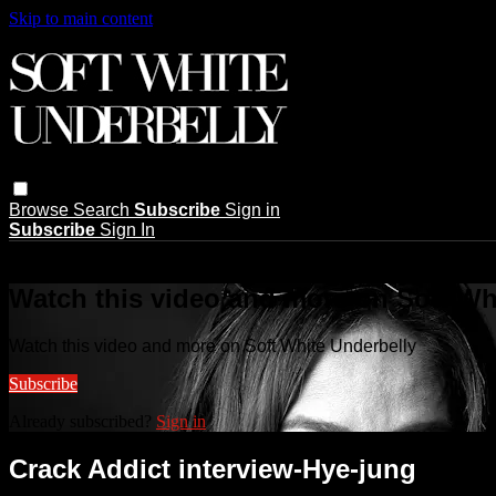
Skip to main content
Browse
Search
Subscribe
Sign in
Subscribe
Sign In
Live stream preview
Watch this video and more on Soft Wh
Watch this video and more on Soft White Underbelly
Subscribe
Already subscribed?
Sign in
Crack Addict interview-Hye-jung