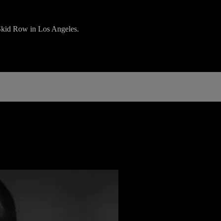
Skid Row in Los Angeles.