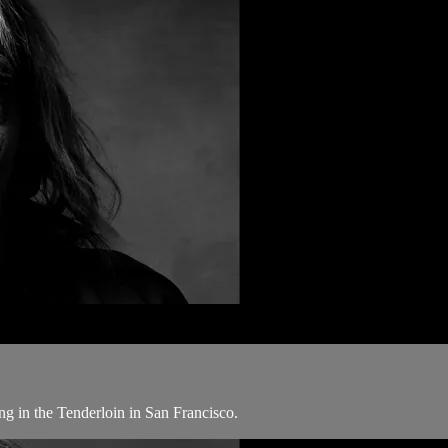
ng in the Tenderloin in San Francisco.