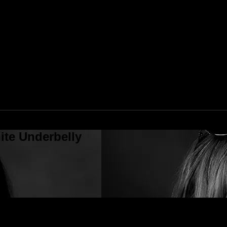
ite Underbelly