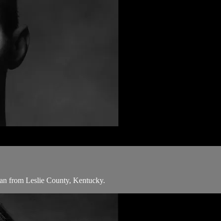
man from Leslie County, Kentucky.