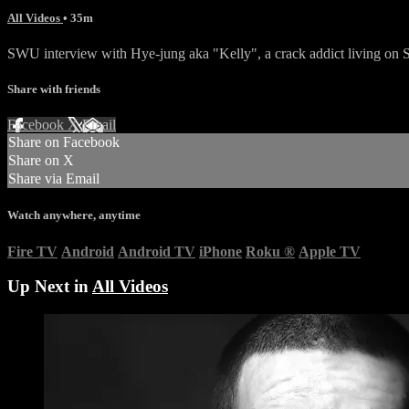
All Videos
• 35m
SWU interview with Hye-jung aka "Kelly", a crack addict living on 
Share with friends
Facebook
X
Email
Share on Facebook
Share on X
Share via Email
Watch anywhere, anytime
Fire TV
Android
Android TV
iPhone
Roku
®
Apple TV
Up Next in
All Videos