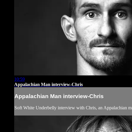
10:59
Appalachian Man interview-Chris
Appalachian Man interview-Chris
Soft White Underbelly interview with Chris, an Appalachian 