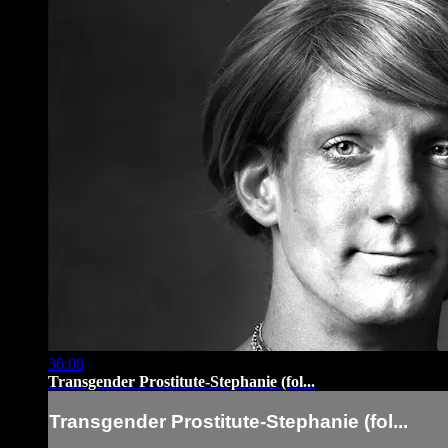
36:08
Transgender Prostitute-Stephanie (fol...
Transgender Prostitute-Stephanie (fol...