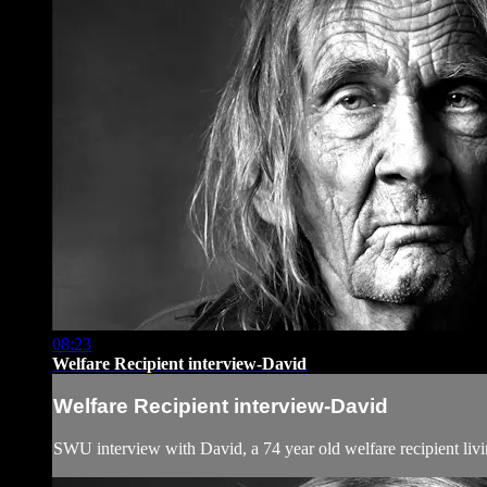
08:23
Welfare Recipient interview-David
Welfare Recipient interview-David
SWU interview with David, a 74 year old welfare recipient livi