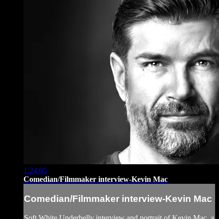
1:24:05
Comedian/Filmmaker interview-Kevin Mac
Comedian/Filmmaker interview-Kevin Mac
Soft White Underbelly interview and portrait of Kevin Mac, a