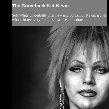
The Comeback Kid-Kevin
Soft White Underbelly interview and portrait of Kevin, a chef
who is in recovery for his substance addictions.