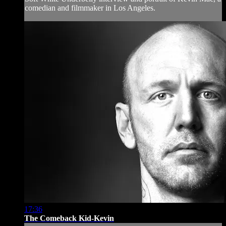
comedian and filmmaker in Los Angeles.
17:36
The Comeback Kid-Kevin