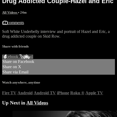
Drug Addicted Couple-Hazel and Eric
All Videos
• 24m
12 comments
Soft White Underbelly interview and portrait of Hazel and Eric, a
drug addicted couple on Skid Row.
Share with friends
Facebook
X
Email
Share on Facebook
Share on X
Share via Email
Watch anywhere, anytime
Fire TV
Android
Android TV
iPhone
Roku
®
Apple TV
Up Next in
All Videos