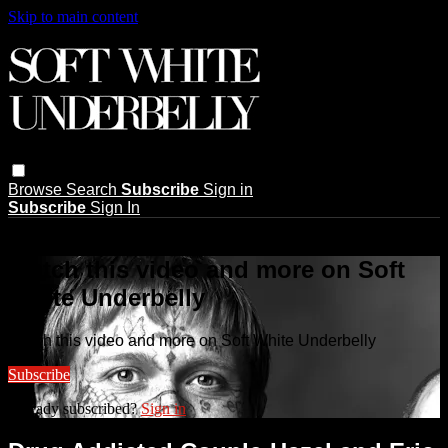
Skip to main content
Browse
Search
Subscribe
Sign in
Subscribe
Sign In
Live stream preview
Watch this video and more on Soft
White Underbelly
Watch this video and more on Soft White Underbelly
Subscribe
Already subscribed?
Sign in