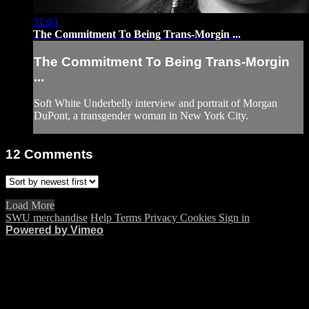
31:04
The Commitment To Being Trans-Morgin ...
The Commitment To Being Trans-Morgin
...
Soft White Underbelly interview and portrait of Morgan
DuPont, a transgender woman in New York City.
12
Comments
Load More
SWU merchandise
Help
Terms
Privacy
Cookies
Sign in
Powered by Vimeo