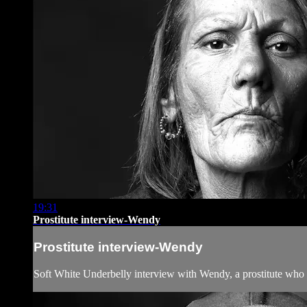
19:31
Prostitute interview-Wendy
Prostitute interview-Wendy
Soft White Underbelly interview with Wendy, a prostitute who