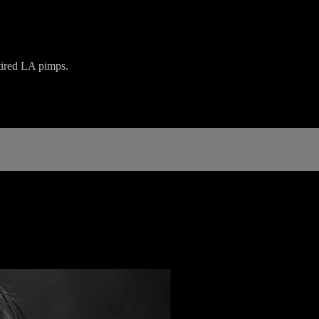
tired LA pimps.