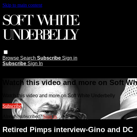
Skip to main content
Browse
Search
Subscribe
Sign in
Subscribe
Sign In
Live stream preview
Watch this video and more on Soft Wh
Watch this video and more on Soft White Underbelly
Subscribe
Already subscribed?
Sign in
Retired Pimps interview-Gino and DC