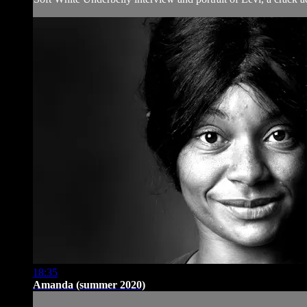
18:35
Amanda (summer 2020)