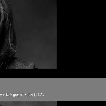
 works Figueroa Street in LA.