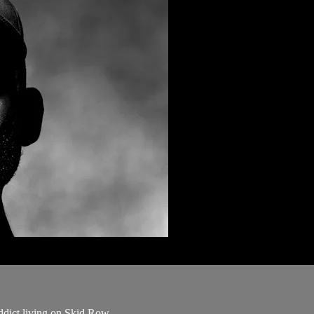
addict living on Skid Row.