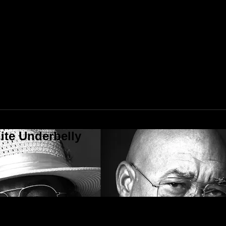
ite Underbelly