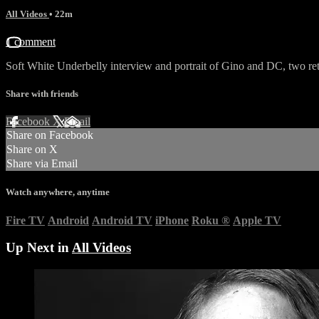
All Videos
• 22m
1 comment
Soft White Underbelly interview and portrait of Gino and DC, two re
Share with friends
Facebook
X
Email
Share on Facebook
Share on X
Share via Email
Watch anywhere, anytime
Fire TV
Android
Android TV
iPhone
Roku
®
Apple TV
Up Next in
All Videos