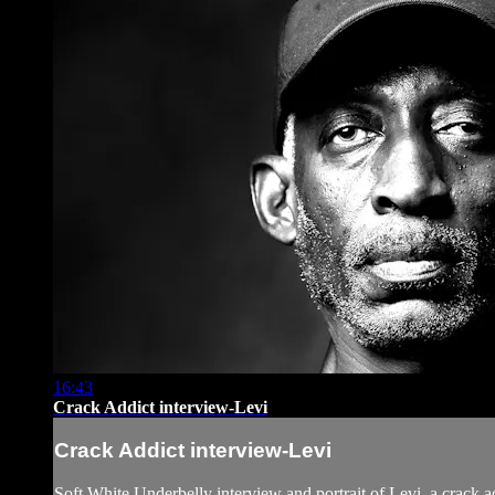
16:43
Crack Addict interview-Levi
Crack Addict interview-Levi
Soft White Underbelly interview and portrait of Levi, a crack 