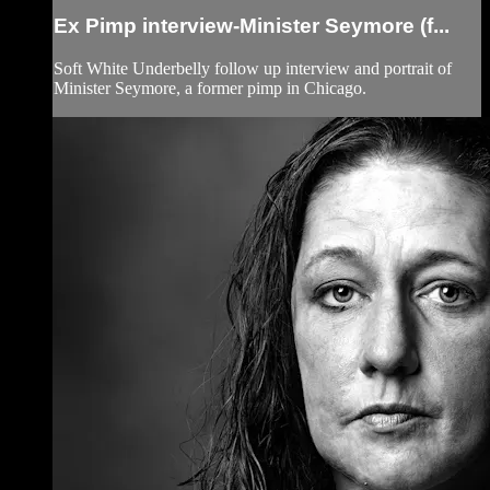
Ex Pimp interview-Minister Seymore (f...
Soft White Underbelly follow up interview and portrait of
Minister Seymore, a former pimp in Chicago.