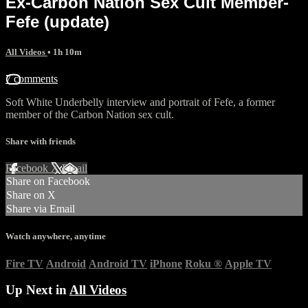
Ex-Carbon Nation Sex Cult Member-
Fefe (update)
All Videos
• 1h 10m
7 comments
Soft White Underbelly interview and portrait of Fefe, a former
member of the Carbon Nation sex cult.
Share with friends
Facebook
X
Email
Share on Facebook
Share on X
Share via Email
Watch anywhere, anytime
Fire TV
Android
Android TV
iPhone
Roku
®
Apple TV
Up Next in
All Videos