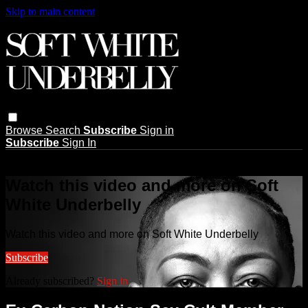
Skip to main content
Browse
Search
Subscribe
Sign in
Subscribe
Sign In
Live stream preview
Watch this video and more on Soft
White Underbelly
Watch this video and more on Soft White Underbelly
Subscribe
Already subscribed?
Sign in