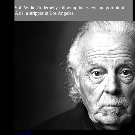
Soft White Underbelly follow up interview and portrait of
Asia, a stripper in Los Angeles.
1:31:32