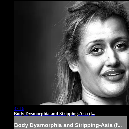
37:16
Body Dysmorphia and Stripping-Asia (f...
Body Dysmorphia and Stripping-Asia (f...