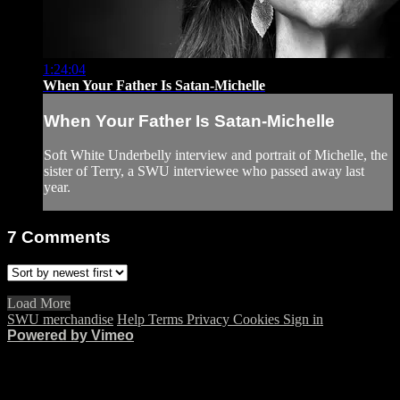
1:24:04
When Your Father Is Satan-Michelle
When Your Father Is Satan-Michelle
Soft White Underbelly interview and portrait of Michelle, the
sister of Terry, a SWU interviewee who passed away last
year.
7
Comments
Load More
SWU merchandise
Help
Terms
Privacy
Cookies
Sign in
Powered by Vimeo