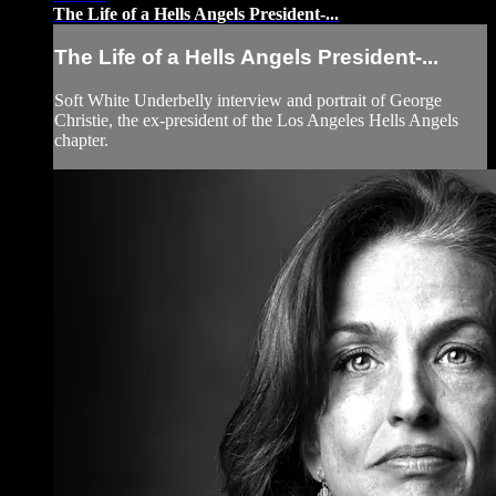
The Life of a Hells Angels President-...
The Life of a Hells Angels President-...
Soft White Underbelly interview and portrait of George
Christie, the ex-president of the Los Angeles Hells Angels
chapter.