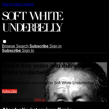
Skip to main content
Browse
Search
Subscribe
Sign in
Subscribe
Sign In
Live stream preview
Watch this video and more on Soft
White Underbelly
Watch this video and more on Soft White Underbelly
Subscribe
Already subscribed?
Sign in