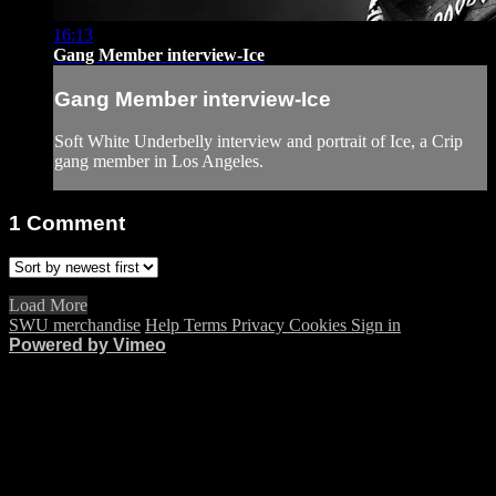
16:13
Gang Member interview-Ice
Gang Member interview-Ice
Soft White Underbelly interview and portrait of Ice, a Crip
gang member in Los Angeles.
1
Comment
Load More
SWU merchandise
Help
Terms
Privacy
Cookies
Sign in
Powered by Vimeo