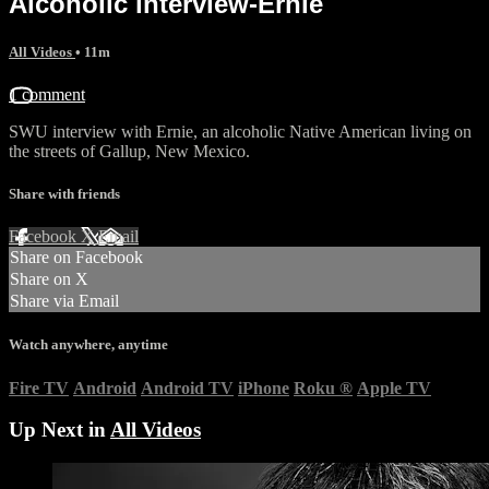
Alcoholic interview-Ernie
All Videos
• 11m
1 comment
SWU interview with Ernie, an alcoholic Native American living on
the streets of Gallup, New Mexico.
Share with friends
Facebook
X
Email
Share on Facebook
Share on X
Share via Email
Watch anywhere, anytime
Fire TV
Android
Android TV
iPhone
Roku
®
Apple TV
Up Next in
All Videos