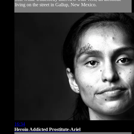
living on the street in Gallup, New Mexico.
16:34
Heroin Addicted Prostitute-Ariel