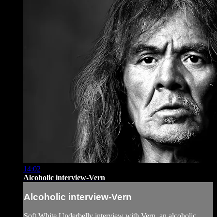
14:02
Alcoholic interview-Vern
Alcoholic interview-Vern
Soft White Underbelly interview with Vern, an alcoholic