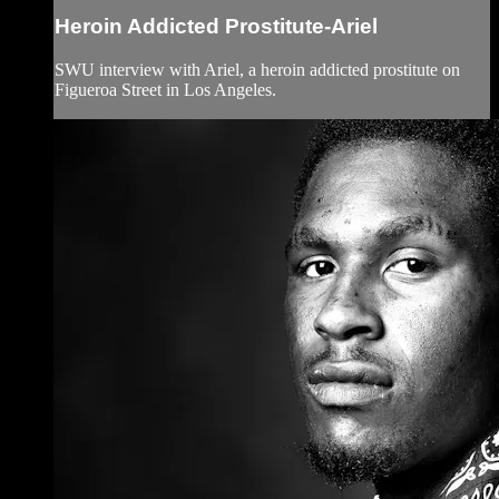
Heroin Addicted Prostitute-Ariel
SWU interview with Ariel, a heroin addicted prostitute on
Figueroa Street in Los Angeles.