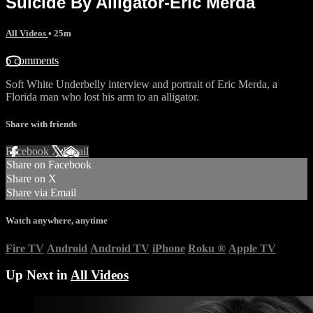
Suicide By Alligator-Eric Merda
All Videos
• 25m
6 comments
Soft White Underbelly interview and portrait of Eric Merda, a
Florida man who lost his arm to an alligator.
Share with friends
Facebook
X
Email
Share on Facebook
Share on X
Share via Email
Watch anywhere, anytime
Fire TV
Android
Android TV
iPhone
Roku
®
Apple TV
Up Next in
All Videos