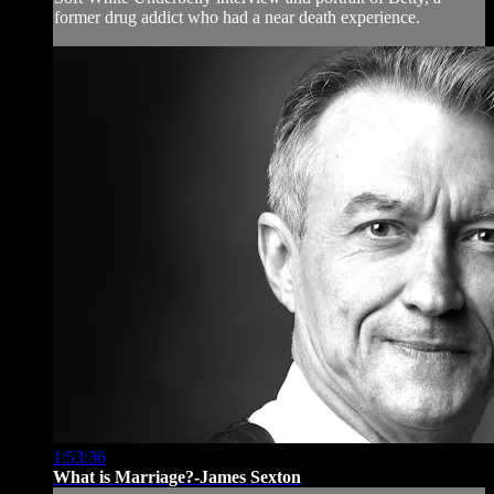
former drug addict who had a near death experience.
1:53:36
What is Marriage?-James Sexton