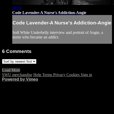
30:30
Code Lavender-A Nurse's Addiction-Angie
Code Lavender-A Nurse's Addiction-Angie
Soft White Underbelly interview and portrait of Angie, a
nurse who became an addict.
6
Comments
Load More
SWU merchandise
Help
Terms
Privacy
Cookies
Sign in
Powered by Vimeo