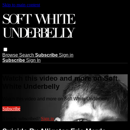
Skip to main content
Browse
Search
Subscribe
Sign in
Subscribe
Sign In
Live stream preview
Watch this video and more on Soft
White Underbelly
Watch this video and more on Soft White Underbelly
Subscribe
Already subscribed?
Sign in