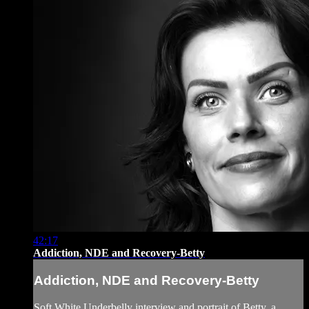
42:17
Addiction, NDE and Recovery-Betty
Addiction, NDE and Recovery-Betty
Soft White Underbelly interview and portrait of Betty, a