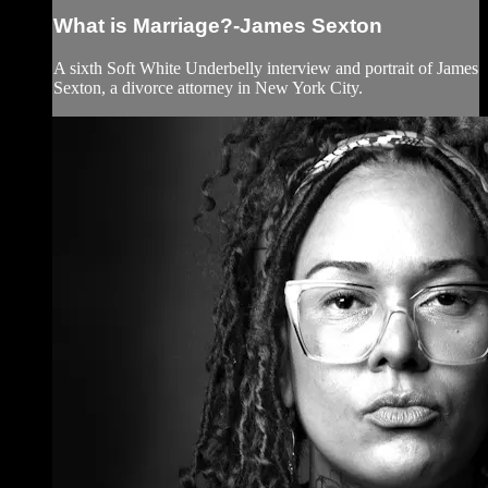
What is Marriage?-James Sexton
A sixth Soft White Underbelly interview and portrait of James
Sexton, a divorce attorney in New York City.