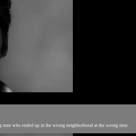
ng man who ended up in the wrong neighborhood at the wrong time.