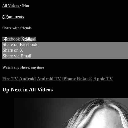
All Videos
• 54m
8 comments
Share with friends
Facebook
X
Email
Share on Facebook
Share on X
Share via Email
Watch anywhere, anytime
Fire TV
Android
Android TV
iPhone
Roku
®
Apple TV
Up Next in
All Videos