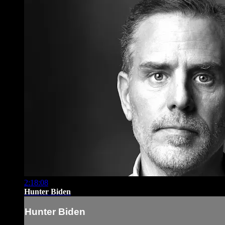
2:18:08
Hunter Biden
Hunter Biden