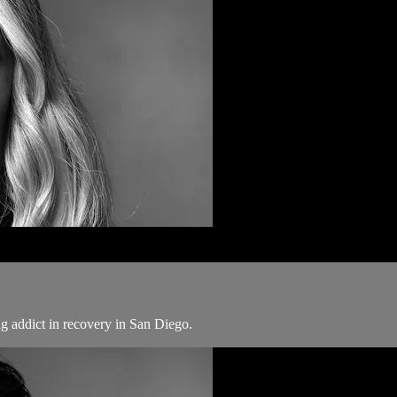
ug addict in recovery in San Diego.