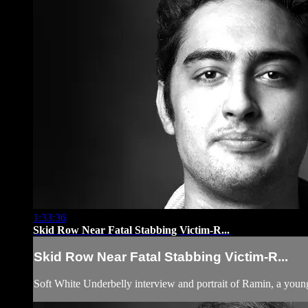
1:33:36
Skid Row Near Fatal Stabbing Victim-R...
Skid Row Near Fatal Stabbing Victim-R...
Soft White Underbelly interview and portrait of Ramin, a you