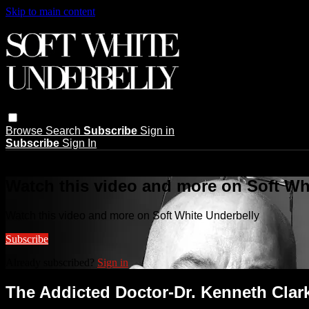
Skip to main content
Browse
Search
Subscribe
Sign in
Subscribe
Sign In
Live stream preview
Watch this video and more on Soft Wh
Watch this video and more on Soft White Underbelly
Subscribe
Already subscribed?
Sign in
The Addicted Doctor-Dr. Kenneth Clar