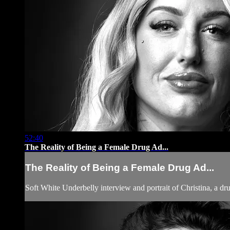
52:40
The Reality of Being a Female Drug Ad...
The Reality of Being a Female Drug Ad...
Soft White Underbelly interview and portrait of Christina, a dr