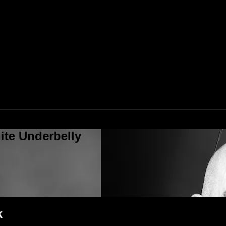
ite Underbelly
k