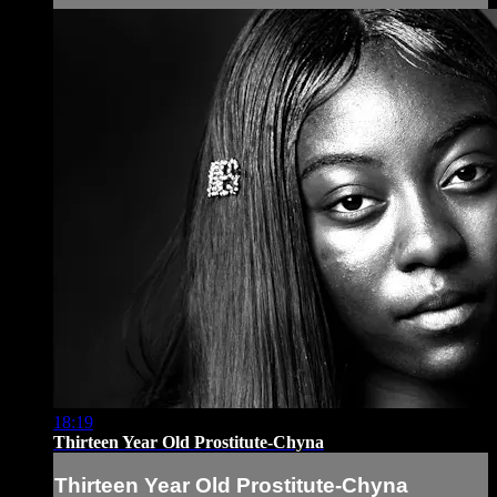
18:19
Thirteen Year Old Prostitute-Chyna
Thirteen Year Old Prostitute-Chyna