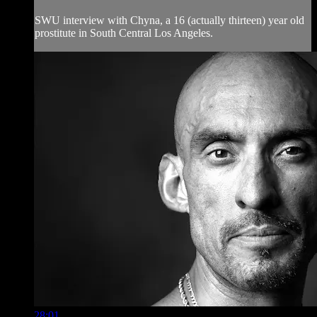
SWU interview with Chyna, a 16 (actually thirteen) year old
prostitute in South Central Los Angeles.
28:01