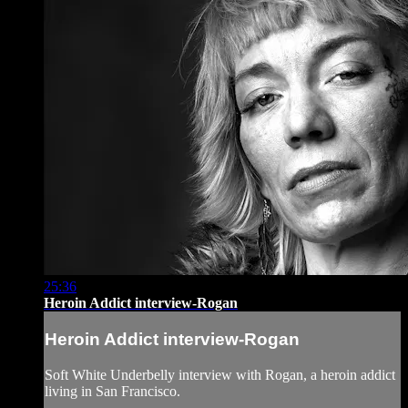
25:36
Heroin Addict interview-Rogan
Heroin Addict interview-Rogan
Soft White Underbelly interview with Rogan, a heroin addict
living in San Francisco.