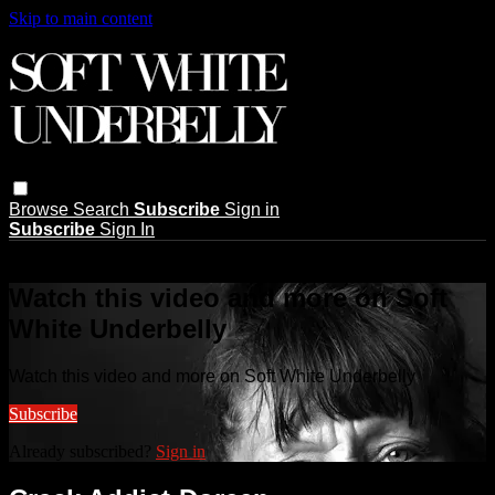
Skip to main content
Browse
Search
Subscribe
Sign in
Subscribe
Sign In
Live stream preview
Watch this video and more on Soft
White Underbelly
Watch this video and more on Soft White Underbelly
Subscribe
Already subscribed?
Sign in