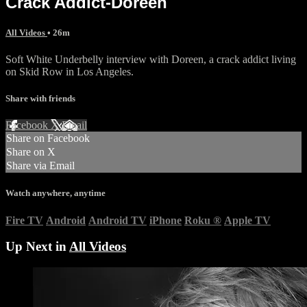
Crack Addict-Doreen
All Videos
• 26m
Soft White Underbelly interview with Doreen, a crack addict living
on Skid Row in Los Angeles.
Share with friends
Facebook
X
Email
Share on Facebook
Share on X
Share via Email
Watch anywhere, anytime
Fire TV
Android
Android TV
iPhone
Roku
®
Apple TV
Up Next in
All Videos