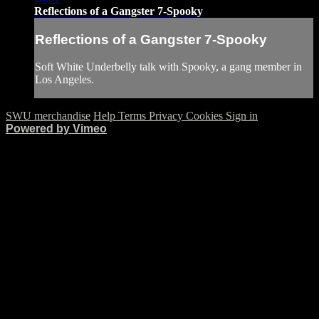
Reflections of a Gangster 7-Spooky
Reflections of a Gangster 7-Spooky
Soft White Underbelly talk with Spooky, a gang member in
Los Angeles.
SWU merchandise
Help
Terms
Privacy
Cookies
Sign in
Powered by Vimeo