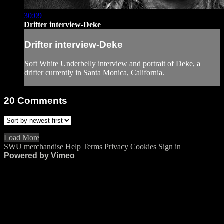
30:09
Drifter interview-Deke
Drifter interview-Deke
Soft White Underbelly interview and portrait of Deke, a
drifter currently in Santa Monica, California.
20
Comments
Load More
SWU merchandise
Help
Terms
Privacy
Cookies
Sign in
Powered by Vimeo