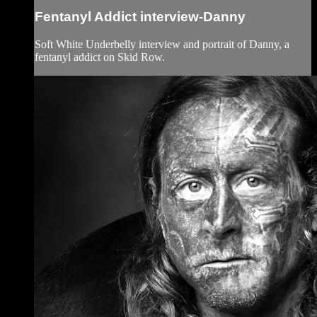
Fentanyl Addict interview-Danny
Soft White Underbelly interview and portrait of Danny, a
fentanyl addict on Skid Row.