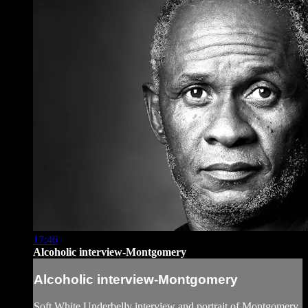
17:46
Alcoholic interview-Montgomery
Alcoholic interview-Montgomery
Soft White Underbelly interview and portrait of Montgomery,