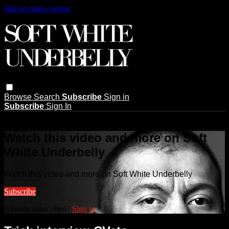
Skip to main content
Browse
Search
Subscribe
Sign in
Subscribe
Sign In
Live stream preview
Watch this video and more on Soft
White Underbelly
Watch this video and more on Soft White Underbelly
Subscribe
Already subscribed?
Sign in