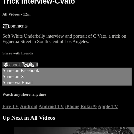
Trick interview-CVato
All Videos
• 12m
20 comments
Soft White Underbelly interview and portrait of C Vato, a trick on
Figueroa Street in South Central Los Angeles.
Share with friends
Facebook
X
Email
Share on Facebook
Share on X
Share via Email
Watch anywhere, anytime
Fire TV
Android
Android TV
iPhone
Roku
®
Apple TV
Up Next in
All Videos