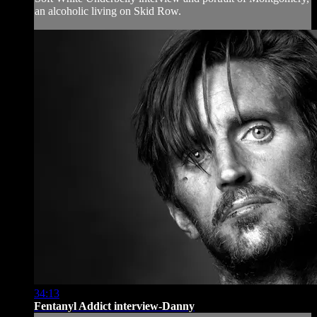
an alcoholic living on Skid Row.
34:13
Fentanyl Addict interview-Danny