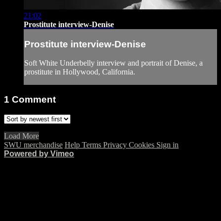
21:02
Prostitute interview-Denise
Prostitute interview-Denise
Soft White Underbelly interview and portrait of Denise, a
prostitute in Hollywood, California.
1
Comment
Load More
SWU merchandise
Help
Terms
Privacy
Cookies
Sign in
Powered by Vimeo