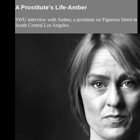
A Prostitute's Life-Amber
SWU interview with Amber, a prostitute on Figueroa Street in
South Central Los Angeles.