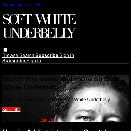
Skip to main content
Browse
Search
Subscribe
Sign in
Subscribe
Sign In
Live stream preview
Watch this video and more on Soft
White Underbelly
Watch this video and more on Soft White Underbelly
Subscribe
Already subscribed?
Sign in