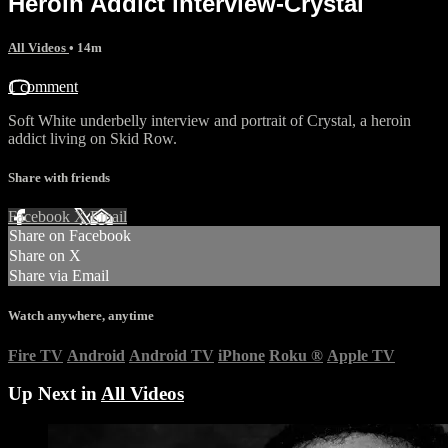
Heroin Addict interview-Crystal
All Videos
• 14m
1 comment
Soft White underbelly interview and portrait of Crystal, a heroin
addict living on Skid Row.
Share with friends
Facebook
X
Email
Share on Facebook
Share on X
Share via Email
Watch anywhere, anytime
Fire TV
Android
Android TV
iPhone
Roku
®
Apple TV
Up Next in
All Videos