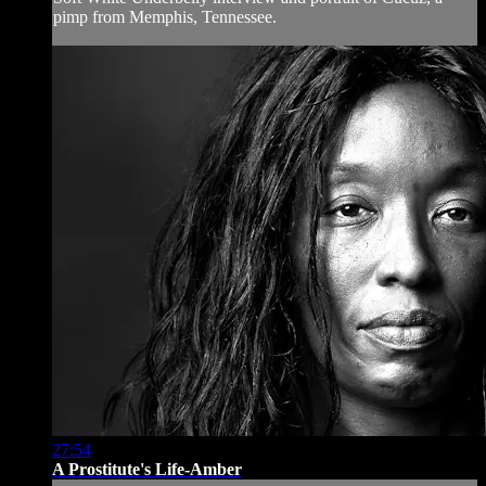
pimp from Memphis, Tennessee.
27:54
A Prostitute's Life-Amber