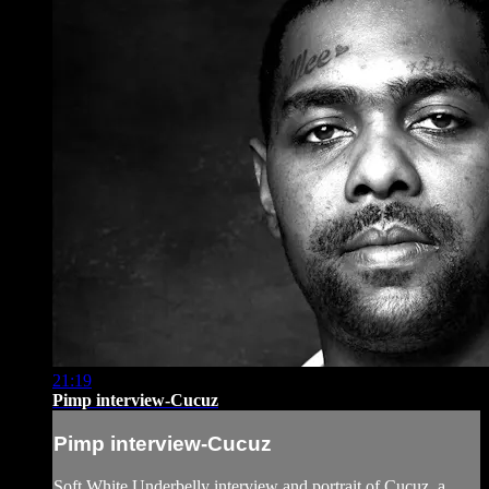
21:19
Pimp interview-Cucuz
Pimp interview-Cucuz
Soft White Underbelly interview and portrait of Cucuz, a