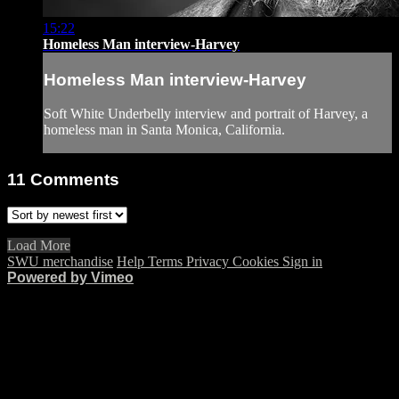
15:22
Homeless Man interview-Harvey
Homeless Man interview-Harvey
Soft White Underbelly interview and portrait of Harvey, a
homeless man in Santa Monica, California.
11
Comments
Load More
SWU merchandise
Help
Terms
Privacy
Cookies
Sign in
Powered by Vimeo