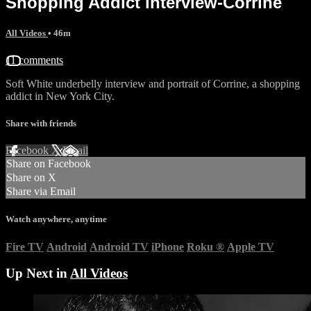
Shopping Addict interview-Corrine
All Videos
• 46m
11 comments
Soft White underbelly interview and portrait of Corrine, a shopping
addict in New York City.
Share with friends
Facebook
X
Email
Share on Facebook
Share on X
Share via Email
Watch anywhere, anytime
Fire TV
Android
Android TV
iPhone
Roku
®
Apple TV
Up Next in
All Videos