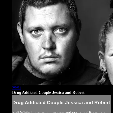
25:51
Drug Addicted Couple-Jessica and Robert
Drug Addicted Couple-Jessica and Robert
Soft White Underbelly interview and portrait of Robert and