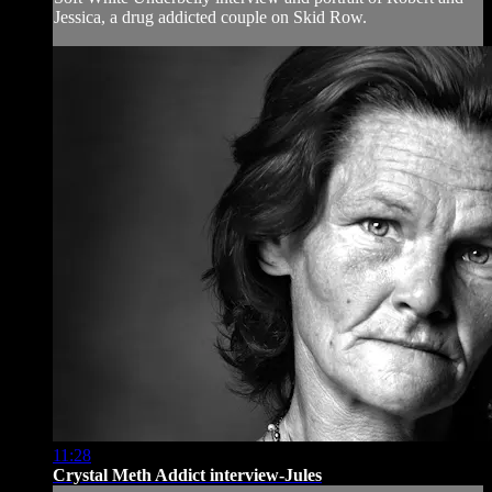
Jessica, a drug addicted couple on Skid Row.
11:28
Crystal Meth Addict interview-Jules