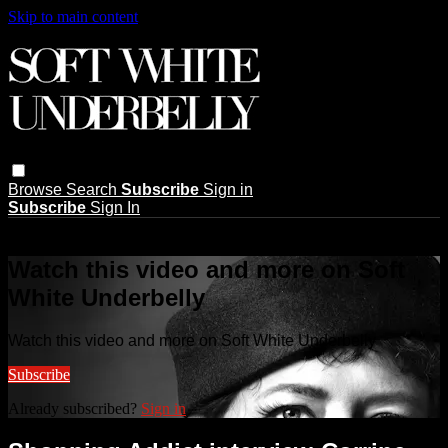
Skip to main content
Browse
Search
Subscribe
Sign in
Subscribe
Sign In
Live stream preview
Watch this video and more on Soft
White Underbelly
Watch this video and more on Soft White Underbelly
Subscribe
Already subscribed?
Sign in