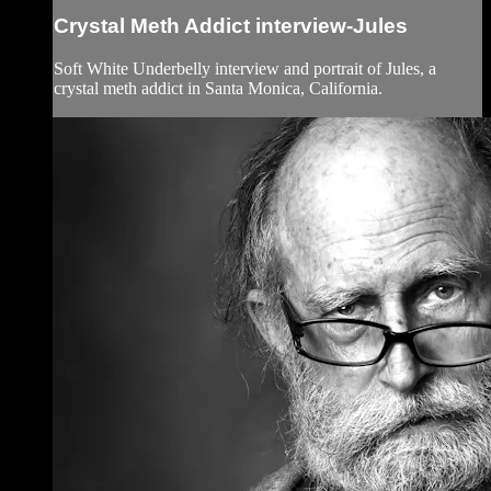
Crystal Meth Addict interview-Jules
Soft White Underbelly interview and portrait of Jules, a
crystal meth addict in Santa Monica, California.