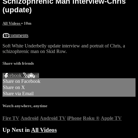
Schizophrenic Man interview-Chris
(update)
All Videos
• 10m
19 comments
Soft White Underbelly update interview and portrait of Chris, a
schizophrenic man on Skid Row.
Share with friends
Facebook
X
Email
Share on Facebook
Share on X
Share via Email
Watch anywhere, anytime
Fire TV
Android
Android TV
iPhone
Roku
®
Apple TV
Up Next in
All Videos