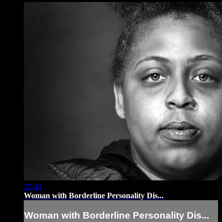
22:43
Woman with Borderline Personality Dis...
Woman with Borderline Personality Dis...