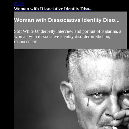
25:25
Woman with Dissociative Identity Diso...
Woman with Dissociative Identity Diso...
Soft White Underbelly interview and portrait of Katarina, a
woman with dissociative identity disorder in Shelton,
Connecticut.