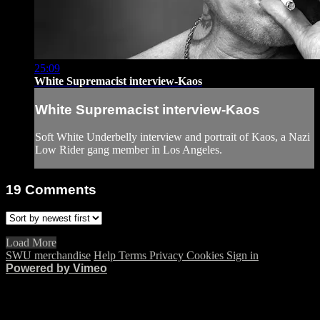
25:09
White Supremacist interview-Kaos
White Supremacist interview-Kaos
Soft White Underbelly interview and portrait of Kaos, a Nazi
Low Rider gang member in Los Angeles.
19
Comments
Load More
SWU merchandise
Help
Terms
Privacy
Cookies
Sign in
Powered by Vimeo