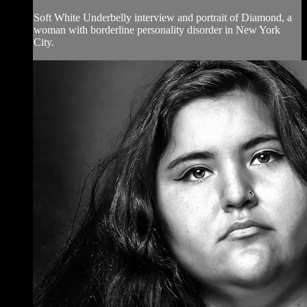
Soft White Underbelly interview and portrait of Diamond, a
woman with borderline personality disorder in New York
City.