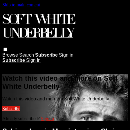
Skip to main content
Browse
Search
Subscribe
Sign in
Subscribe
Sign In
Live stream preview
Watch this video and more on Soft
White Underbelly
Watch this video and more on Soft White Underbelly
Subscribe
Already subscribed?
Sign in