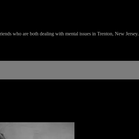
friends who are both dealing with mental issues in Trenton, New Jersey.