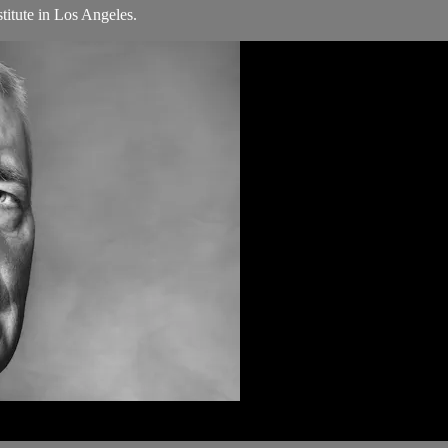
titute in Los Angeles.