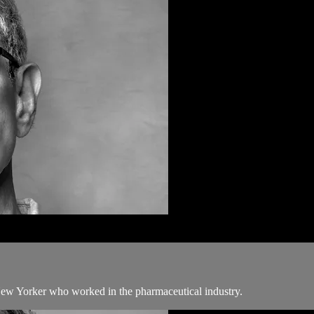
New Yorker who worked in the pharmaceutical industry.