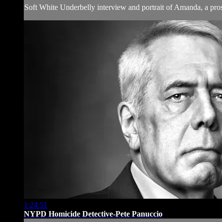
Soft White Underbelly interview and portrait of Amanda, a pros
1:24:51
NYPD Homicide Detective-Pete Panuccio