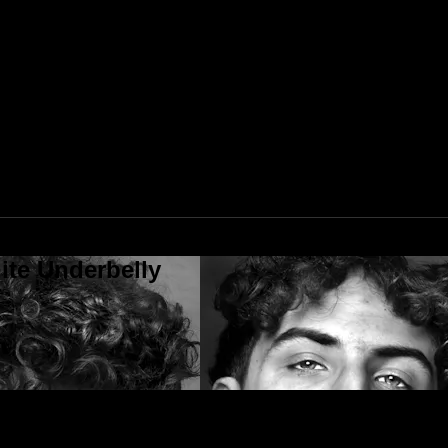
ite Underbelly