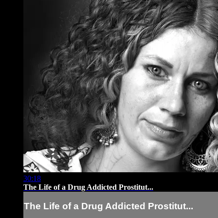
30:18
The Life of a Drug Addicted Prostitut...
The Life of a Drug Addicted Prostitut...