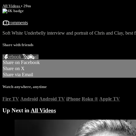
All Videos
• 29m
13 comments
Soft White Underbelly interview and portrait of Chris and Clay, best 
Share with friends
Facebook
X
Email
Share on Facebook
Share on X
Share via Email
Watch anywhere, anytime
Fire TV
Android
Android TV
iPhone
Roku
®
Apple TV
Up Next in
All Videos