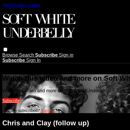
Skip to main content
Browse
Search
Subscribe
Sign in
Subscribe
Sign In
Live stream preview
Watch this video and more on Soft Wh
Watch this video and more on Soft White Underbelly
Subscribe
Already subscribed?
Sign in
Chris and Clay (follow up)