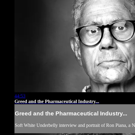
44:53
Greed and the Pharmaceutical Industry...
Greed and the Pharmaceutical Industry...
Soft White Underbelly interview and portrait of Ron Piana, a 