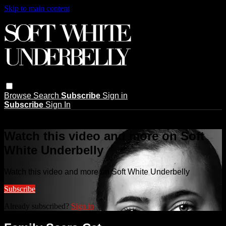
Skip to main content
Browse
Search
Subscribe
Sign in
Subscribe
Sign In
Live stream preview
Watch this video and more on Soft
White Underbelly
Watch this video and more on Soft White Underbelly
Subscribe
Already subscribed?
Sign in