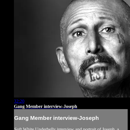
32:20
Gang Member interview-Joseph
Gang Member interview-Joseph
Soft White Underbelly interview and portrait of Joseph, a