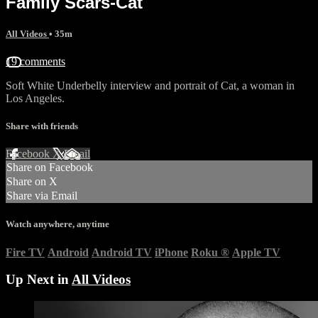
Family Scars-Cat
All Videos
• 35m
19 comments
Soft White Underbelly interview and portrait of Cat, a woman in
Los Angeles.
Share with friends
Facebook
X
Email
Share on Facebook
Share on X
Share via Email
Watch anywhere, anytime
Fire TV
Android
Android TV
iPhone
Roku
®
Apple TV
Up Next in
All Videos