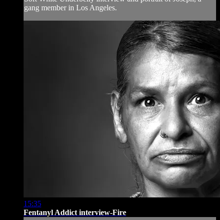
gang member in Los Angeles.
15:35
Fentanyl Addict interview-Fire