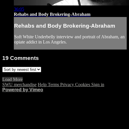
36:05
Rehabs and Body Brokering-Abraham
Rehabs and Body Brokering-Abraham
Soft White Underbelly interview and portrait of Abraham, an
opiate addict in Los Angeles.
19
Comments
Load More
SWU merchandise
Help
Terms
Privacy
Cookies
Sign in
Powered by Vimeo