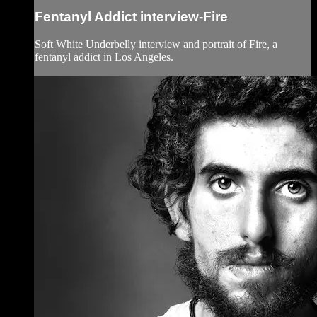
Fentanyl Addict interview-Fire
Soft White Underbelly interview and portrait of Fire, a
fentanyl addict in Los Angeles.