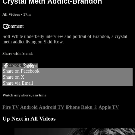
Crystal Meth Addict-Brandon
All Videos
• 17m
1 comment
Soft White underbelly interview and portrait of Brandon, a crystal
meth addict living on Skid Row.
Share with friends
Facebook
X
Email
Share on Facebook
Share on X
Share via Email
Watch anywhere, anytime
Fire TV
Android
Android TV
iPhone
Roku
®
Apple TV
Up Next in
All Videos