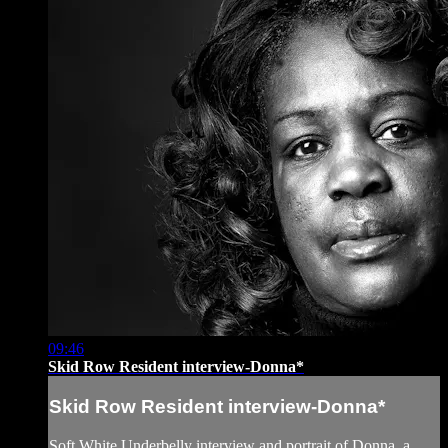
09:46
Skid Row Resident interview-Donna*
Skid Row Resident interview-Donna*
Soft White Underbelly interview and portrait of Donna, a