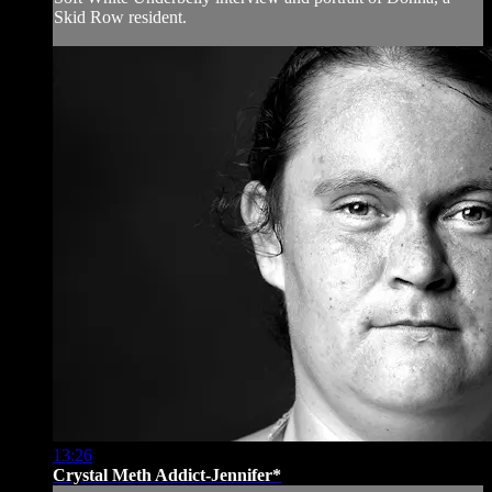
Skid Row resident.
13:26
Crystal Meth Addict-Jennifer*