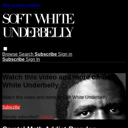
Skip to main content
Browse
Search
Subscribe
Sign in
Subscribe
Sign In
Live stream preview
Watch this video and more on Soft
White Underbelly
Watch this video and more on Soft White Underbelly
Subscribe
Already subscribed?
Sign in