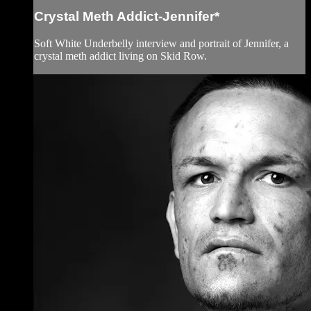
Crystal Meth Addict-Jennifer*
Soft White Underbelly interview and portrait of Jennifer, a
crystal meth addict living on Skid Row.