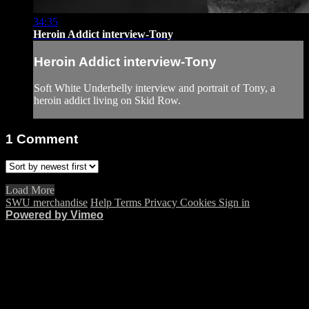
34:35
Heroin Addict interview-Tony
Heroin Addict interview-Tony
Soft White Underbelly interview and portrait of Tony, a
heroin addict living on Skid Row.
1
Comment
Load More
SWU merchandise
Help
Terms
Privacy
Cookies
Sign in
Powered by Vimeo