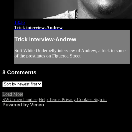
18:36
Trick interview-Andrew
Trick interview-Andrew
Soft White Underbelly interview of Andrew, a trick to some
of the prostitutes on Figueroa Street.
8
Comments
Load More
SWU merchandise
Help
Terms
Privacy
Cookies
Sign in
Powered by Vimeo