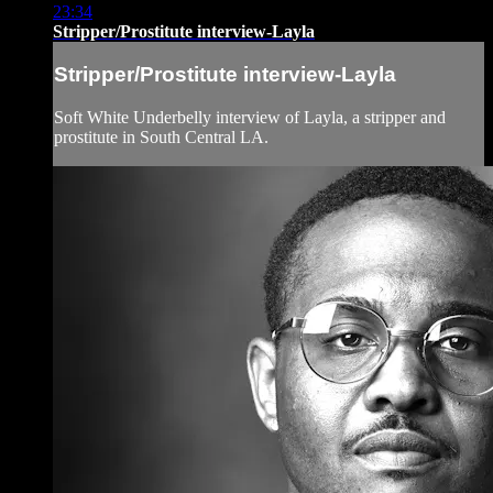
23:34
Stripper/Prostitute interview-Layla
Stripper/Prostitute interview-Layla
Soft White Underbelly interview of Layla, a stripper and
prostitute in South Central LA.