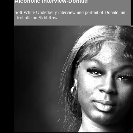
Alcoholic interview-Donald
Soft White Underbelly interview and portrait of Donald, an
alcoholic on Skid Row.