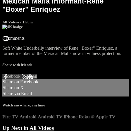
Mexican Mafia Informant-Rene
"Boxer" Enriquez
All Videos
• 1h 0m
8 comments
Soft White Underbelly interview of Rene "Boxer" Enriquez, a
former member of the Mexican Mafia now in witness protection.
Share with friends
Facebook
X
Email
Share on Facebook
Share on X
Share via Email
Watch anywhere, anytime
Fire TV
Android
Android TV
iPhone
Roku
®
Apple TV
Up Next in
All Videos