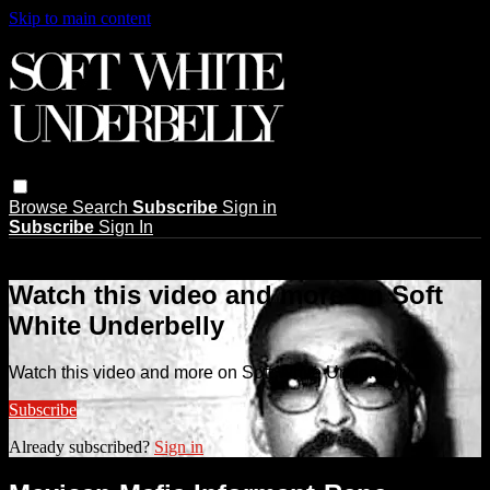
Skip to main content
Browse
Search
Subscribe
Sign in
Subscribe
Sign In
Live stream preview
Watch this video and more on Soft
White Underbelly
Watch this video and more on Soft White Underbelly
Subscribe
Already subscribed?
Sign in