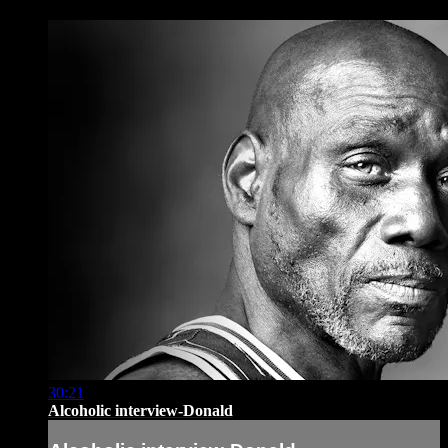
30:21
Alcoholic interview-Donald