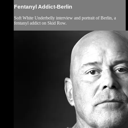
Fentanyl Addict-Berlin
Soft White Underbelly interview and portrait of Berlin, a
fentanyl addict on Skid Row.