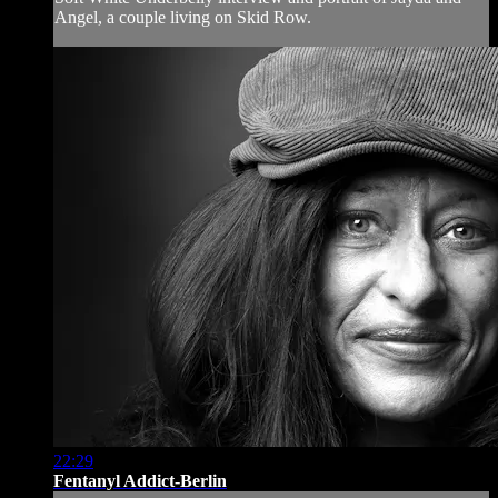
Angel, a couple living on Skid Row.
22:29
Fentanyl Addict-Berlin