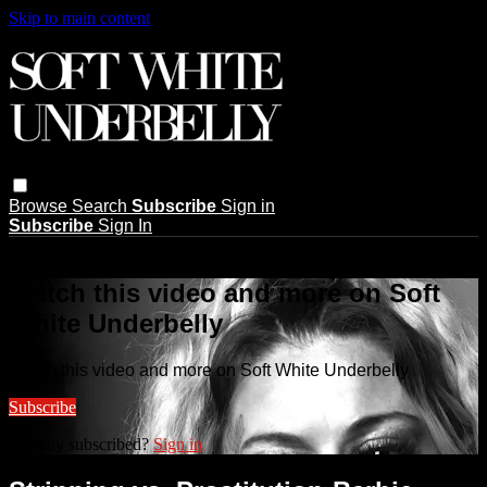
Skip to main content
Browse
Search
Subscribe
Sign in
Subscribe
Sign In
Live stream preview
Watch this video and more on Soft
White Underbelly
Watch this video and more on Soft White Underbelly
Subscribe
Already subscribed?
Sign in