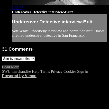
1:02:05
Undercover Detective interview-Britt ...
Undercover Detective interview-Britt ...
Soft White Underbelly interview and portrait of Britt Elmore,
a retired undercover detective in San Francisco.
31
Comments
Load More
SWU merchandise
Help
Terms
Privacy
Cookies
Sign in
Powered by Vimeo