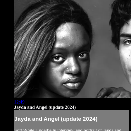
12:49
Jayda and Angel (update 2024)
Jayda and Angel (update 2024)
Soft White Underbelly interview and portrait of Jayda and