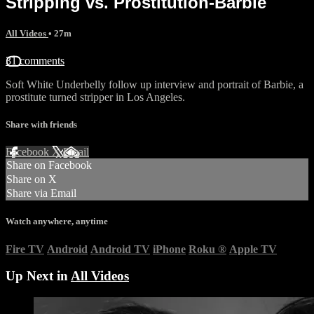
Stripping vs. Prostitution-Barbie
All Videos
• 27m
31 comments
Soft White Underbelly follow up interview and portrait of Barbie, a
prostitute turned stripper in Los Angeles.
Share with friends
Facebook
X
Email
Share on Facebook
Share on X
Share via Email
Watch anywhere, anytime
Fire TV
Android
Android TV
iPhone
Roku
®
Apple TV
Up Next in
All Videos