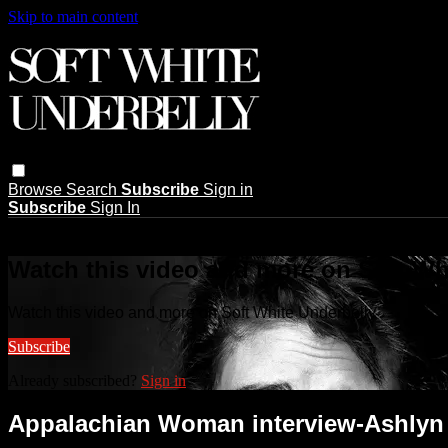
Skip to main content
Browse
Search
Subscribe
Sign in
Subscribe
Sign In
Live stream preview
Watch this video and more on Soft Wh
Watch this video and more on Soft White Underbelly
Subscribe
Already subscribed?
Sign in
Appalachian Woman interview-Ashlyn