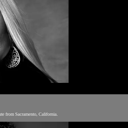
ute from Sacramento, California.