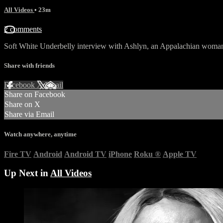
All Videos
• 23m
2 comments
Soft White Underbelly interview with Ashlyn, an Appalachian woman
Share with friends
Facebook
X
Email
Share on Facebook
Share on X
Share via Email
Watch anywhere, anytime
Fire TV
Android
Android TV
iPhone
Roku
®
Apple TV
Up Next in
All Videos