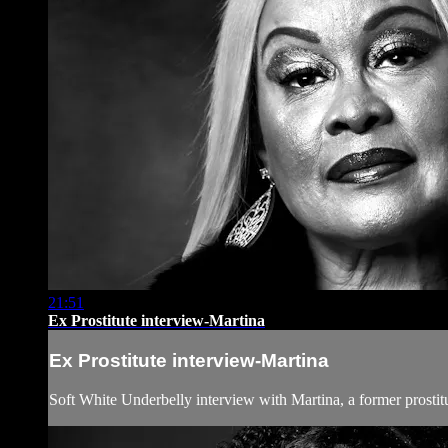
21:51
Ex Prostitute interview-Martina
Ex Prostitute interview-Martina
Soft White Underbelly interview with Martina, a former prostit