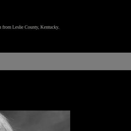
 from Leslie County, Kentucky.