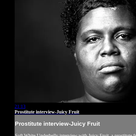
21:13
Prostitute interview-Juicy Fruit
Prostitute interview-Juicy Fruit
Soft White Underbelly interview with Juicy Fruit, a prostitute