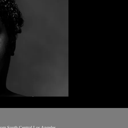
 from South Central Los Angeles.