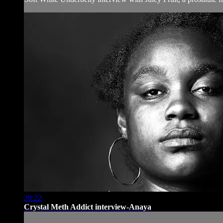
20:22
Crystal Meth Addict interview-Anaya