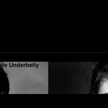
ite Underbelly