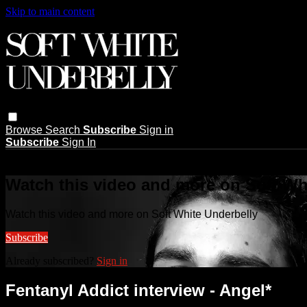
Skip to main content
Browse
Search
Subscribe
Sign in
Subscribe
Sign In
Live stream preview
Watch this video and more on Soft Wh
Watch this video and more on Soft White Underbelly
Subscribe
Already subscribed?
Sign in
Fentanyl Addict interview - Angel*