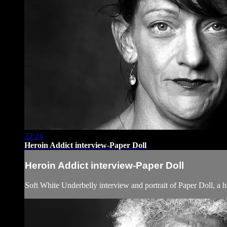
23:24
Heroin Addict interview-Paper Doll
Heroin Addict interview-Paper Doll
Soft White Underbelly interview and portrait of Paper Doll, a h