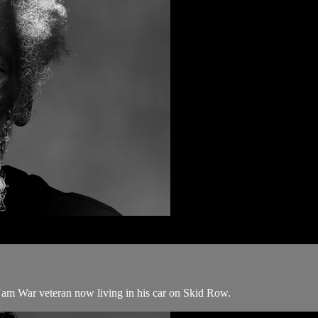
 Nam War veteran now living in his car on Skid Row.