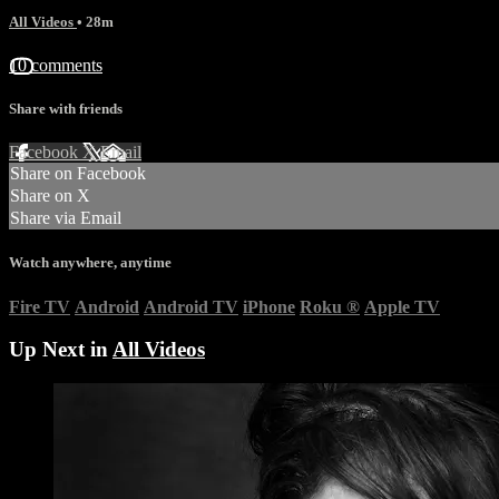
All Videos
• 28m
10 comments
Share with friends
Facebook
X
Email
Share on Facebook
Share on X
Share via Email
Watch anywhere, anytime
Fire TV
Android
Android TV
iPhone
Roku
®
Apple TV
Up Next in
All Videos