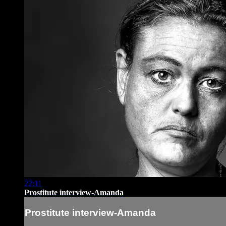
22:11
Prostitute interview-Amanda
Prostitute interview-Amanda