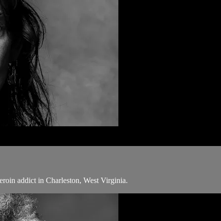
eroin addict in Charleston, West Virginia.