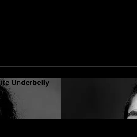
ite Underbelly