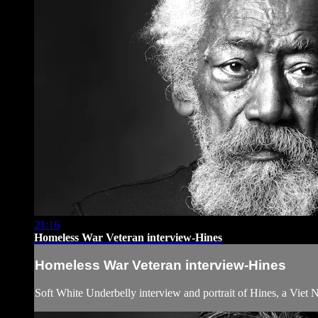
21:16
Homeless War Veteran interview-Hines
Homeless War Veteran interview-Hines
Soft White Underbelly interview and portrait of Hines, a Viet