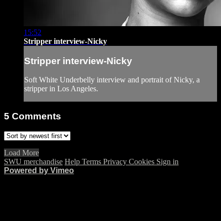
15:52
Stripper interview-Nicky
Stripper interview-Nicky
Soft White Underbelly interview and portrait of Nicky, a
stripper in Los Angeles.
5
Comments
Load More
SWU merchandise
Help
Terms
Privacy
Cookies
Sign in
Powered by Vimeo