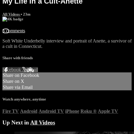
My Life In a Cult-Anette
All Videos
• 23m
5 comments
Soft White Underbelly interview and portrait of Anette, a survivor of
a cult in Connecticut.
Share with friends
Facebook
X
Email
Share on Facebook
Share on X
Share via Email
Watch anywhere, anytime
Fire TV
Android
Android TV
iPhone
Roku
®
Apple TV
Up Next in
All Videos