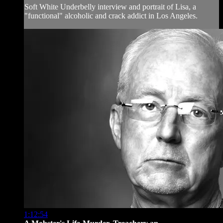
Soft White Underbelly interview and portrait of Lisa, a
"functional" alcoholic and crack addict in Los Angeles.
1:12:54