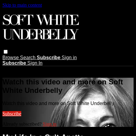
Skip to main content
Browse
Search
Subscribe
Sign in
Subscribe
Sign In
Live stream preview
Watch this video and more on Soft
White Underbelly
Watch this video and more on Soft White Underbelly
Subscribe
Already subscribed?
Sign in