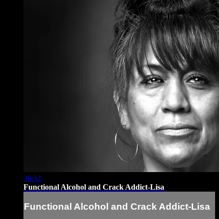
36:52
Functional Alcohol and Crack Addict-Lisa
Functional Alcohol and Crack Addict-Lisa