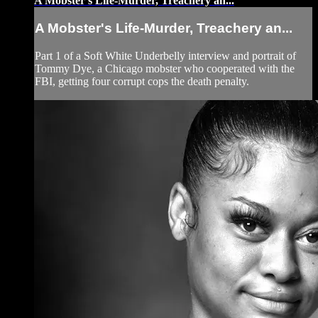
A Mobster's Life-Murder, Treachery an...
A Mobster's Life-Murder, Treachery an...
Part 1 of a Soft White Underbelly interview and portrait of
Tommy Dye, a Chicago mobster who cooperated with the
FBI, getting four corrupt cops the death penalty.