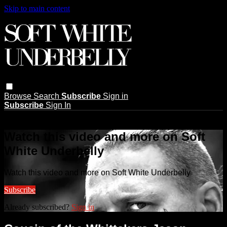
Skip to main content
Browse
Search
Subscribe
Sign in
Subscribe
Sign In
Live stream preview
Watch this video and more on Soft
White Underbelly
Watch this video and more on Soft White Underbelly
Subscribe
Already subscribed?
Sign in