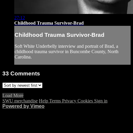
27:12
Childhood Trauma Survivor-Brad
Childhood Trauma Survivor-Brad
Soft White Underbelly interview and portrait of Brad, a
childhood trauma survivor in Buncombe County, North
Carolina.
33
Comments
Load More
SWU merchandise
Help
Terms
Privacy
Cookies
Sign in
Powered by Vimeo