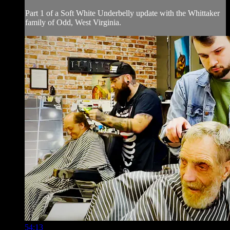
Part 1 of a Soft White Underbelly update with the Whittaker
family of Odd, West Virginia.
54:13