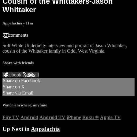
Cousin of the Whittakers-Jason
Whittaker
Appalachia
• 11m
33 comments
Soft White Underbelly interview and portrait of Jason Whittaker,
cousin of the Whittaker family in Odd, West Virginia.
Share with friends
Facebook
X
Email
Share on Facebook
Share on X
Share via Email
Watch anywhere, anytime
Fire TV
Android
Android TV
iPhone
Roku
®
Apple TV
Up Next in
Appalachia