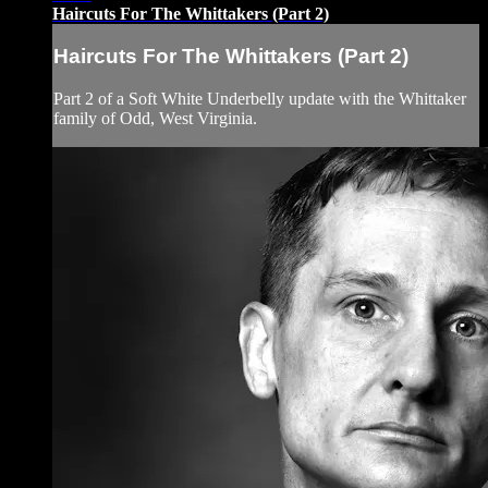
Haircuts For The Whittakers (Part 2)
Haircuts For The Whittakers (Part 2)
Part 2 of a Soft White Underbelly update with the Whittaker
family of Odd, West Virginia.