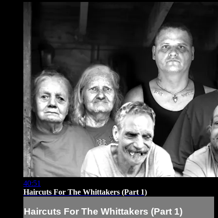
40:51
Haircuts For The Whittakers (Part 1)
Haircuts For The Whittakers (Part 1)