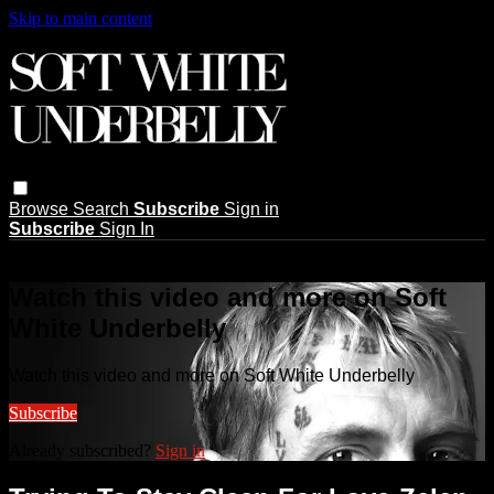
Skip to main content
Browse
Search
Subscribe
Sign in
Subscribe
Sign In
Live stream preview
Watch this video and more on Soft
White Underbelly
Watch this video and more on Soft White Underbelly
Subscribe
Already subscribed?
Sign in