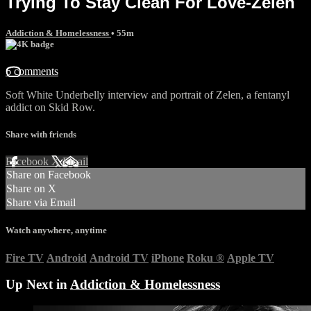
Trying To Stay Clean For Love-Zelen
Addiction & Homelessness
• 55m
6 comments
Soft White Underbelly interview and portrait of Zelen, a fentanyl
addict on Skid Row.
Share with friends
Facebook
X
Email
Share on Facebook
Share on X
Share via Email
Watch anywhere, anytime
Fire TV
Android
Android TV
iPhone
Roku
®
Apple TV
Up Next in
Addiction & Homelessness