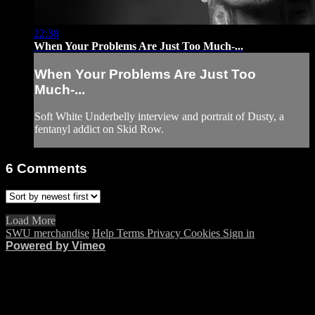
22:38
When Your Problems Are Just Too Much-...
When Your Problems Are Just Too
Much-...
Soft White Underbelly interview and portrait of Dusty, a
fentanyl addict on Skid Row.
6
Comments
Load More
SWU merchandise
Help
Terms
Privacy
Cookies
Sign in
Powered by Vimeo