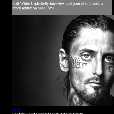
Soft White Underbelly interview and portrait of Candi, a
crack addict on Skid Row.
53:17