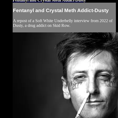
Fentanyl and Crystal Meth Addict-Dusty
Fentanyl and Crystal Meth Addict-Dusty
A repost of a Soft White Underbelly interview from 2022 of
Dusty, a drug addict on Skid Row.