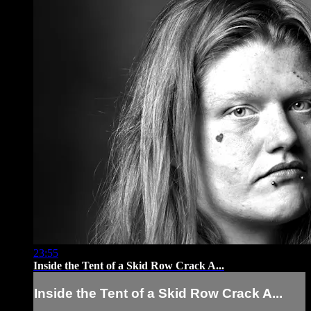
23:55
Inside the Tent of a Skid Row Crack A...
Inside the Tent of a Skid Row Crack A...