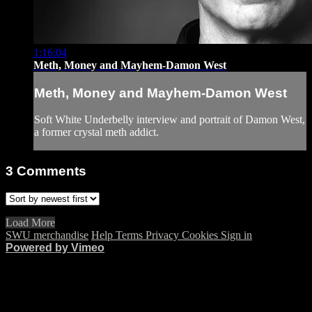
1:16:04
Meth, Money and Mayhem-Damon West
Meth, Money and Mayhem-Damon West
Soft White Underbelly interview and portrait of Damon West,
a former crystal meth addict.
3
Comments
Load More
SWU merchandise
Help
Terms
Privacy
Cookies
Sign in
Powered by Vimeo