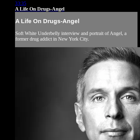
33:35
A Life On Drugs-Angel
A Life On Drugs-Angel
Soft White Underbelly interview and portrait of Angel, a
former drug addict in New York City.