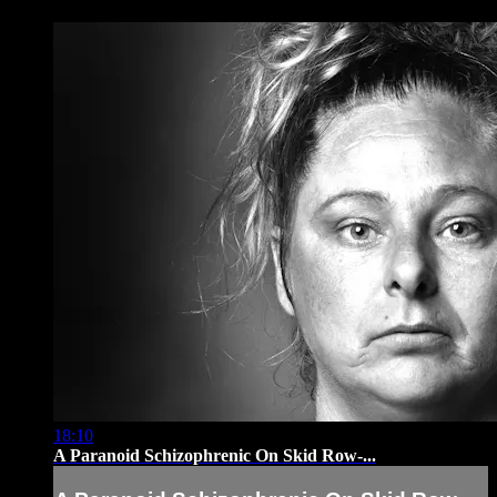
18:10
A Paranoid Schizophrenic On Skid Row-...