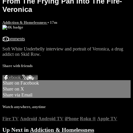
From The Frying Pan Into The Fire-
Veronica
Addiction & Homelessness
• 17m
3 comments
Soft White Underbelly interview and portrait of Veronica, a drug
addict on Skid Row.
Share with friends
Facebook
X
Email
Share on Facebook
Share on X
Share via Email
Watch anywhere, anytime
Fire TV
Android
Android TV
iPhone
Roku
®
Apple TV
Up Next in
Addiction & Homelessness