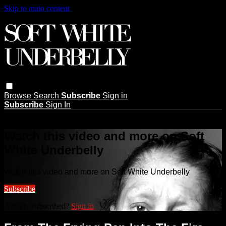
Skip to main content
Browse
Search
Subscribe
Sign in
Subscribe
Sign In
Live stream preview
Watch this video and more on Soft
White Underbelly
Watch this video and more on Soft White Underbelly
Subscribe
Already subscribed?
Sign in