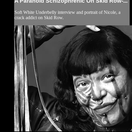
A Paranoid Schizophrenic On Skid Row-...
Soft White Underbelly interview and portrait of Nicole, a
crack addict on Skid Row.