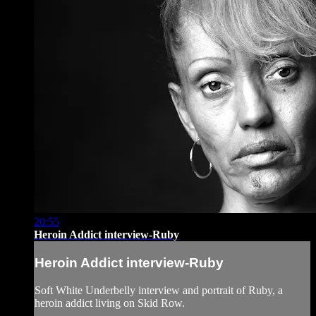
20:55
Heroin Addict interview-Ruby
Heroin Addict interview-Ruby
Soft White Underbelly interview and portrait of Ruby, a
heroin addict living on Skid Row.