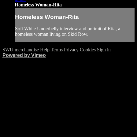
Homeless Woman-Rita
Homeless Woman-Rita
Soft White Underbelly interview and portrait of Rita, a
homeless woman living on Skid Row.
SWU merchandise
Help
Terms
Privacy
Cookies
Sign in
Powered by Vimeo