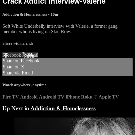
Crack Addict interview-Valerie
Addiction & Homelessness
• 10m
Soft White Underbelly interview with Valerie, a former gang
member who is living on Skid Row.
Share with friends
Facebook
X
Email
Share on Facebook
Share on X
Share via Email
Watch anywhere, anytime
Fire TV
Android
Android TV
iPhone
Roku
®
Apple TV
Up Next in
Addiction & Homelessness