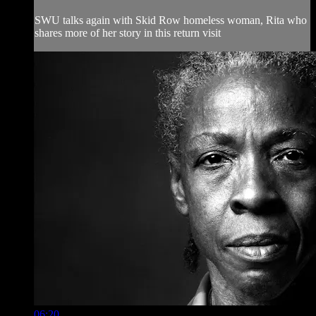
SWU talks again with Skid Row homeless woman, Rita who
shares more of her story in this return visit
06:20