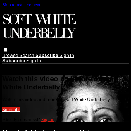
Skip to main content
Browse
Search
Subscribe
Sign in
Subscribe
Sign In
Live stream preview
Watch this video and more on Soft
White Underbelly
Watch this video and more on Soft White Underbelly
Subscribe
Already subscribed?
Sign in