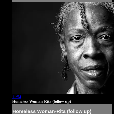
11:54
Homeless Woman-Rita (follow up)
Homeless Woman-Rita (follow up)