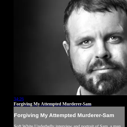
34:26
Forgiving My Attempted Murderer-Sam
Forgiving My Attempted Murderer-Sam
Soft White Underbelly interview and portrait of Sam, a man