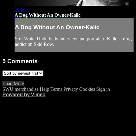
29:06
A Dog Without An Owner-Kalic
A Dog Without An Owner-Kalic
Soft White Underbelly interview and portrait of Kalic, a drug
addict on Skid Row.
5
Comments
Load More
SWU merchandise
Help
Terms
Privacy
Cookies
Sign in
Powered by Vimeo