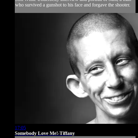
who survived a gunshot to his face and forgave the shooter.
17:05
Somebody Love Me!-Tiffany