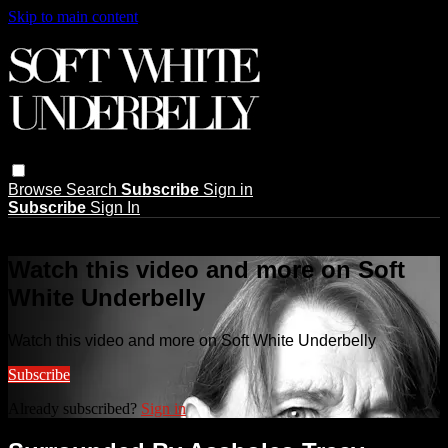
Skip to main content
Browse
Search
Subscribe
Sign in
Subscribe
Sign In
Live stream preview
Watch this video and more on Soft
White Underbelly
Watch this video and more on Soft White Underbelly
Subscribe
Already subscribed?
Sign in