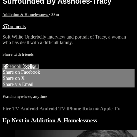
Surrounded By Assholes-Tracy
Addiction & Homelessness
• 33m
5 comments
Soft White Underbelly interview and portrait of Tracy, a woman
who has dealt with a difficult family.
Share with friends
Facebook
X
Email
Share on Facebook
Share on X
Share via Email
Watch anywhere, anytime
Fire TV
Android
Android TV
iPhone
Roku
®
Apple TV
Up Next in
Addiction & Homelessness