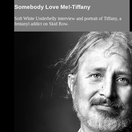
Somebody Love Me!-Tiffany
Soft White Underbelly interview and portrait of Tiffany, a
fentanyl addict on Skid Row.