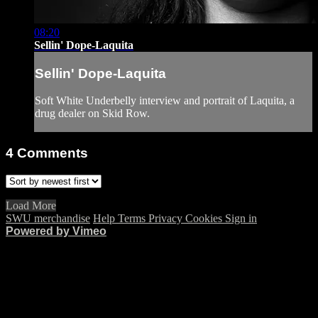
08:20
Sellin' Dope-Laquita
Sellin' Dope-Laquita
Soft White Underbelly interview and portrait of Laquita, a
drug dealer on Skid Row.
4
Comments
Load More
SWU merchandise
Help
Terms
Privacy
Cookies
Sign in
Powered by Vimeo