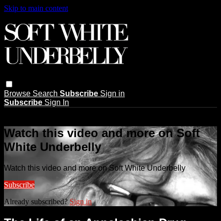
Skip to main content
Browse
Search
Subscribe
Sign in
Subscribe
Sign In
Live stream preview
Watch this video and more on Soft
White Underbelly
Watch this video and more on Soft White Underbelly
Subscribe
Already subscribed?
Sign in