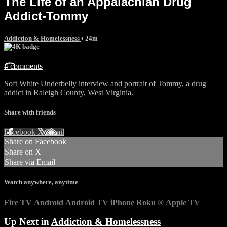
The Life of an Appalachian Drug
Addict-Tommy
Addiction & Homelessness
• 24m
4 comments
Soft White Underbelly interview and portrait of Tommy, a drug
addict in Raleigh County, West Virginia.
Share with friends
Facebook
X
Email
Share on Facebook
Share on X
Share via Email
Watch anywhere, anytime
Fire TV
Android
Android TV
iPhone
Roku
®
Apple TV
Up Next in
Addiction & Homelessness