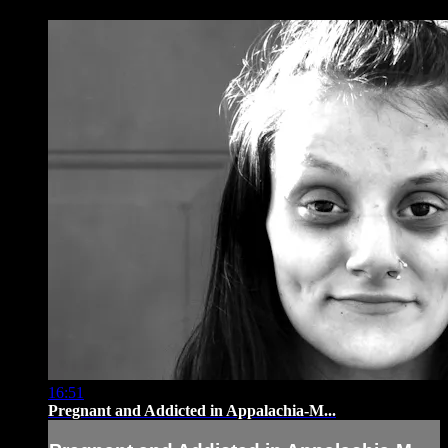
16:51
Pregnant and Addicted in Appalachia-M...