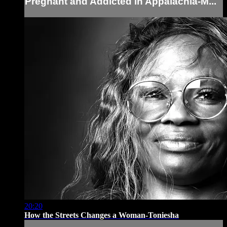
Pregnant and Addicted in Appalachia-M...
20:20
How the Streets Changes a Woman-Toniesha