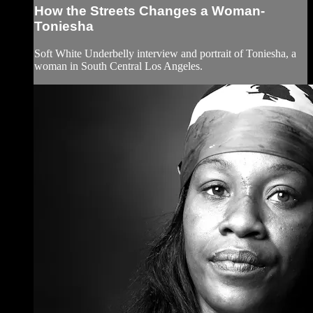
How the Streets Changes a Woman-
Toniesha
Soft White Underbelly interview and portrait of Toniesha, a
woman in South Central Los Angeles.