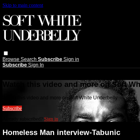
Skip to main content
Browse
Search
Subscribe
Sign in
Subscribe
Sign In
Live stream preview
Watch this video and more on Soft Wh
Watch this video and more on Soft White Underbelly
Subscribe
Already subscribed?
Sign in
Homeless Man interview-Tabunic