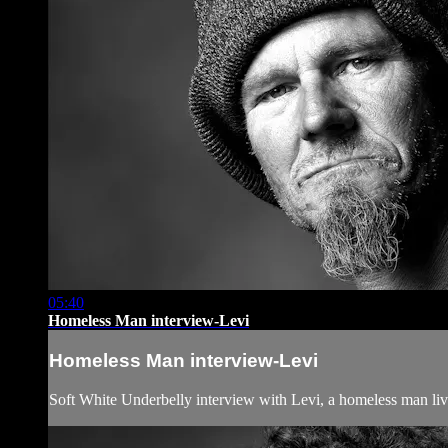
05:40
Homeless Man interview-Levi
Homeless Man interview-Levi
Soft White Underbelly interview with Levi, a homeless man l