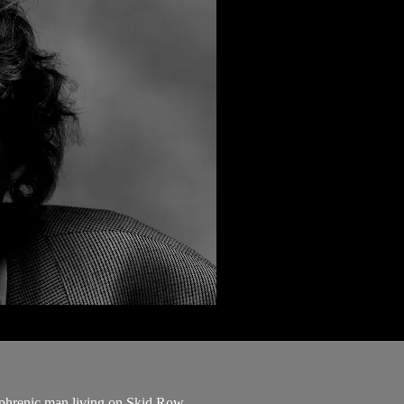
zophrenic man living on Skid Row.