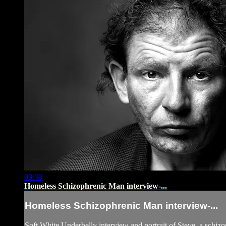
09:30
Homeless Schizophrenic Man interview-...
Homeless Schizophrenic Man interview-...
Soft White Underbelly interview and portrait of Steve, a schi