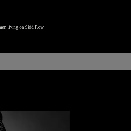
 man living on Skid Row.