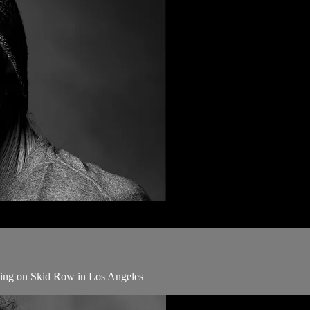
iving on Skid Row in Los Angeles