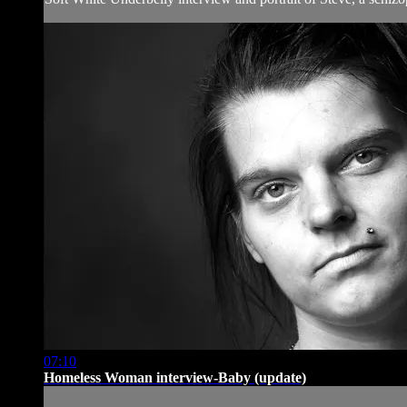
07:10
Homeless Woman interview-Baby (update)