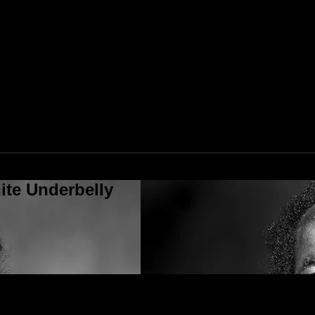
ite Underbelly