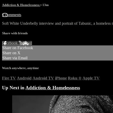
Addiction & Homelessness
• 13m
6 comments
Soft White Underbelly interview and portrait of Tabunic, a homeless
Share with friends
Facebook
X
Email
Share on Facebook
Share on X
Share via Email
Watch anywhere, anytime
Fire TV
Android
Android TV
iPhone
Roku
®
Apple TV
Up Next in
Addiction & Homelessness