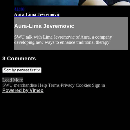
41:40
Aura-Lima Jevremovic
Aura-Lima Jevremovic
SWU talk with Lima Jevremovic of Aura, a company
developing new ways to enhance traditional therapy
3
Comments
Load More
SWU merchandise
Help
Terms
Privacy
Cookies
Sign in
Powered by Vimeo