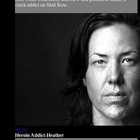
crack addict on Skid Row.
40:39
Heroin Addict-Heather