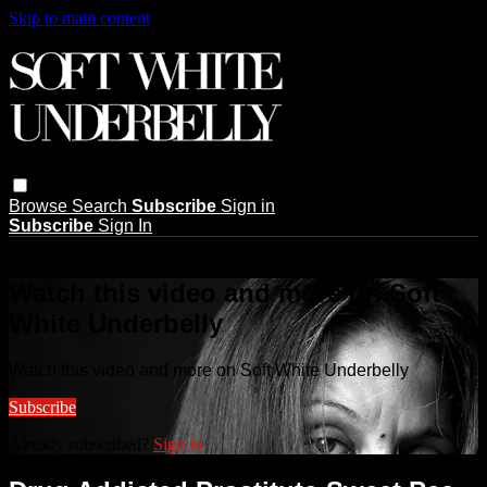
Skip to main content
Browse
Search
Subscribe
Sign in
Subscribe
Sign In
Live stream preview
Watch this video and more on Soft
White Underbelly
Watch this video and more on Soft White Underbelly
Subscribe
Already subscribed?
Sign in