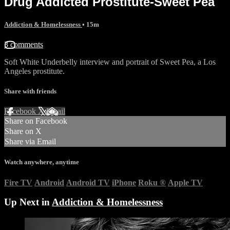
Drug Addicted Prostitute-Sweet Pea
Addiction & Homelessness
• 15m
3 comments
Soft White Underbelly interview and portrait of Sweet Pea, a Los
Angeles prostitute.
Share with friends
Facebook
X
Email
Share on Facebook
Share on X
Share via Email
Watch anywhere, anytime
Fire TV
Android
Android TV
iPhone
Roku
®
Apple TV
Up Next in
Addiction & Homelessness