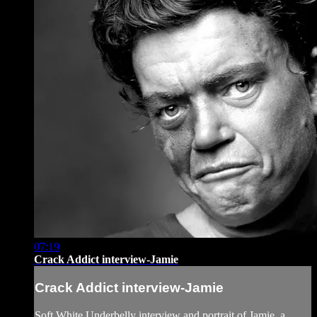
07:19
Crack Addict interview-Jamie
Crack Addict interview-Jamie
Soft White Underbelly interview and portrait of Jamie, a