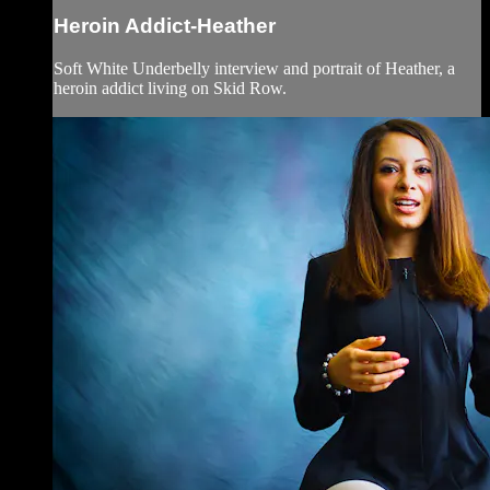
Heroin Addict-Heather
Soft White Underbelly interview and portrait of Heather, a
heroin addict living on Skid Row.