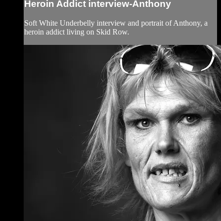
Heroin Addict interview-Anthony
Soft White Underbelly interview and portrait of Anthony, a
heroin addict living on Skid Row.