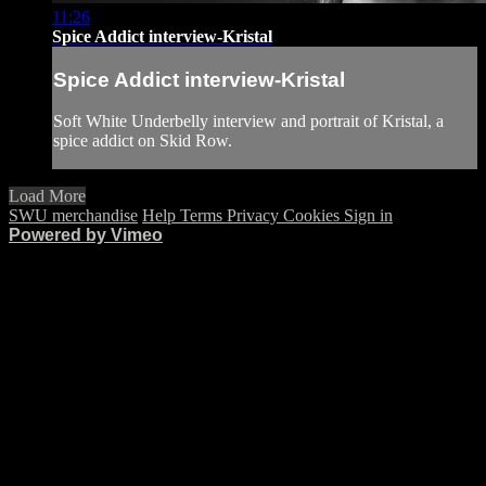
11:26
Spice Addict interview-Kristal
Spice Addict interview-Kristal
Soft White Underbelly interview and portrait of Kristal, a
spice addict on Skid Row.
Load More
SWU merchandise
Help
Terms
Privacy
Cookies
Sign in
Powered by Vimeo