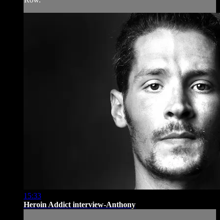
15:33
Heroin Addict interview-Anthony