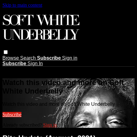
Skip to main content
Browse
Search
Subscribe
Sign in
Subscribe
Sign In
Live stream preview
Watch this video and more on Soft
White Underbelly
Watch this video and more on Soft White Underbelly
Subscribe
Already subscribed?
Sign in