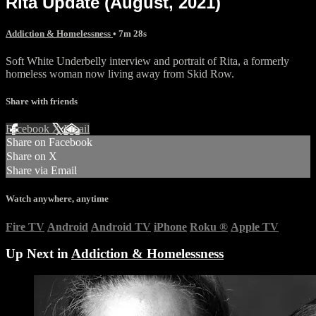
Rita Update (August, 2021)
Addiction & Homelessness
• 7m 28s
Soft White Underbelly interview and portrait of Rita, a formerly
homeless woman now living away from Skid Row.
Share with friends
Facebook
X
Email
Share on Facebook
Share on X
Share via Email
Watch anywhere, anytime
Fire TV
Android
Android TV
iPhone
Roku
®
Apple TV
Up Next in
Addiction & Homelessness