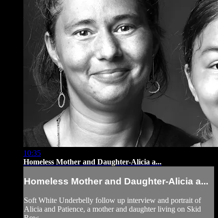
10:35
Homeless Mother and Daughter-Alicia a...
Homeless Mother and Daughter-Alicia a...
Soft White Underbelly follow up interview and portrait of
Alicia and Patience, a mother and daughter living on Skid
Row.