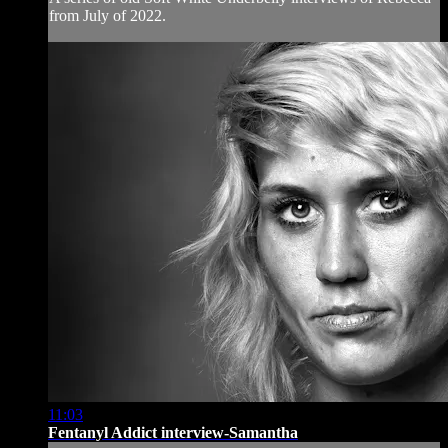
from July of 2022.
11:03
Fentanyl Addict interview-Samantha