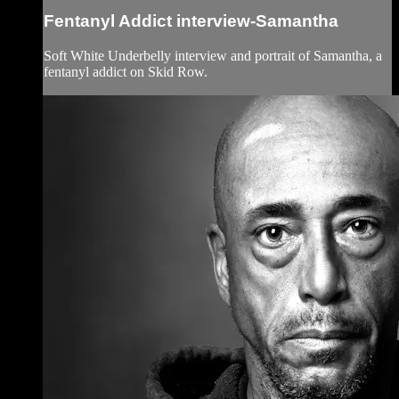
Fentanyl Addict interview-Samantha
Soft White Underbelly interview and portrait of Samantha, a
fentanyl addict on Skid Row.