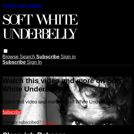
Skip to main content
Browse
Search
Subscribe
Sign in
Subscribe
Sign In
Live stream preview
Watch this video and more on Soft
White Underbelly
Watch this video and more on Soft White Underbelly
Subscribe
Already subscribed?
Sign in