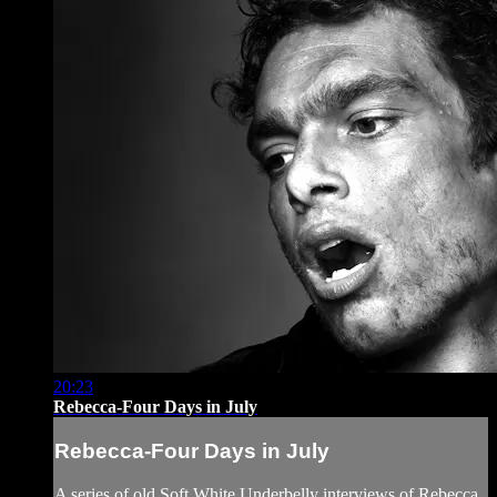
20:23
Rebecca-Four Days in July
Rebecca-Four Days in July
A series of old Soft White Underbelly interviews of Rebecca