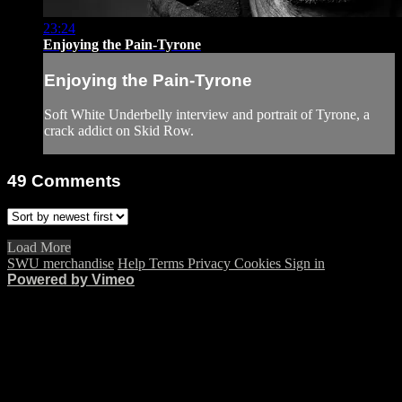
23:24
Enjoying the Pain-Tyrone
Enjoying the Pain-Tyrone
Soft White Underbelly interview and portrait of Tyrone, a
crack addict on Skid Row.
49
Comments
Load More
SWU merchandise
Help
Terms
Privacy
Cookies
Sign in
Powered by Vimeo