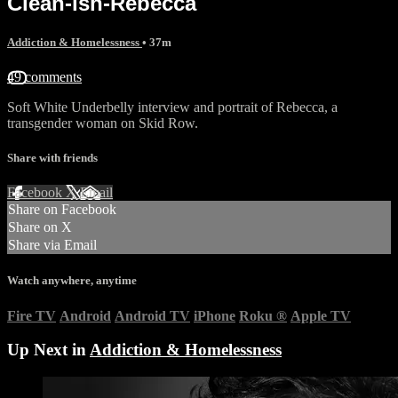
Clean-ish-Rebecca
Addiction & Homelessness
• 37m
49 comments
Soft White Underbelly interview and portrait of Rebecca, a
transgender woman on Skid Row.
Share with friends
Facebook
X
Email
Share on Facebook
Share on X
Share via Email
Watch anywhere, anytime
Fire TV
Android
Android TV
iPhone
Roku
®
Apple TV
Up Next in
Addiction & Homelessness