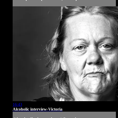
16:43
Alcoholic interview-Victoria