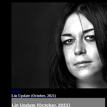
16:54
Lin Update (October, 2021)
Lin Update (October, 2021)