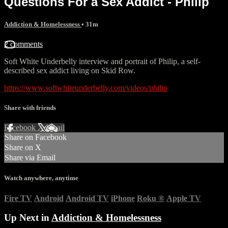
Questions For a Sex Addict - Philip
Addiction & Homelessness
• 31m
2 comments
Soft White Underbelly interview and portrait of Philip, a self-
described sex addict living on Skid Row.
https://www.softwhiteunderbelly.com/videos/philip
Share with friends
Facebook
X
Email
Share on Facebook
Share on X
Share via Email
Watch anywhere, anytime
Fire TV
Android
Android TV
iPhone
Roku
®
Apple TV
Up Next in
Addiction & Homelessness