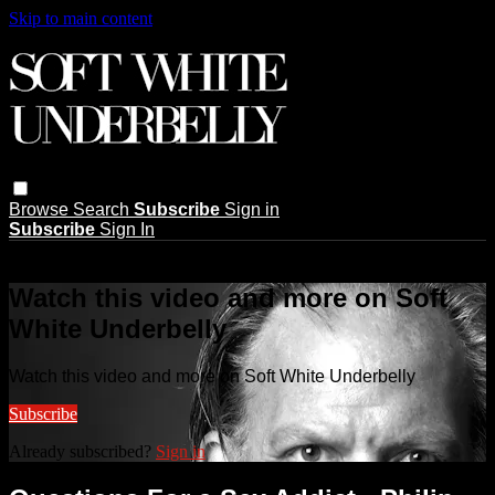
Skip to main content
Browse
Search
Subscribe
Sign in
Subscribe
Sign In
Live stream preview
Watch this video and more on Soft
White Underbelly
Watch this video and more on Soft White Underbelly
Subscribe
Already subscribed?
Sign in