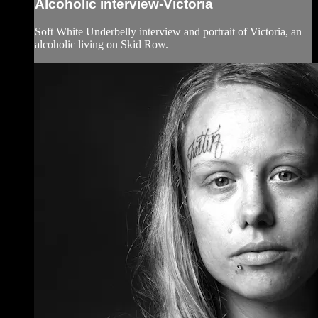
Alcoholic interview-Victoria
Soft White Underbelly interview and portrait of Victoria, an
alcoholic living on Skid Row.