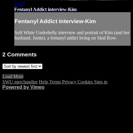
23:07
Fentanyl Addict interview-Kim
Fentanyl Addict interview-Kim
Soft White Underbelly interview and portrait of Kim (and her
husband, Justin), a fentanyl addict living on Skid Row.
2
Comments
Load More
SWU merchandise
Help
Terms
Privacy
Cookies
Sign in
Powered by Vimeo